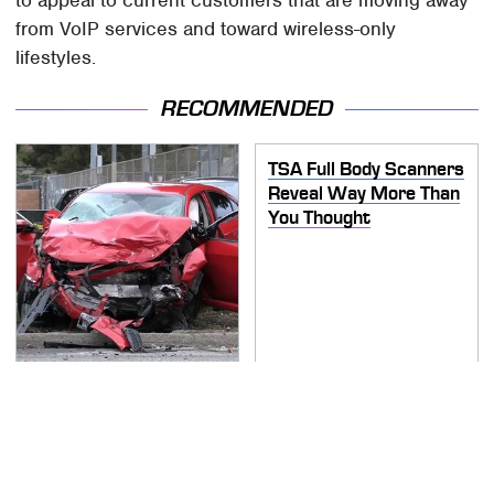
from VoIP services and toward wireless-only
lifestyles.
RECOMMENDED
TSA Full Body Scanners
Reveal Way More Than
You Thought
This Is The Deadliest
Car On The Road Right
Now