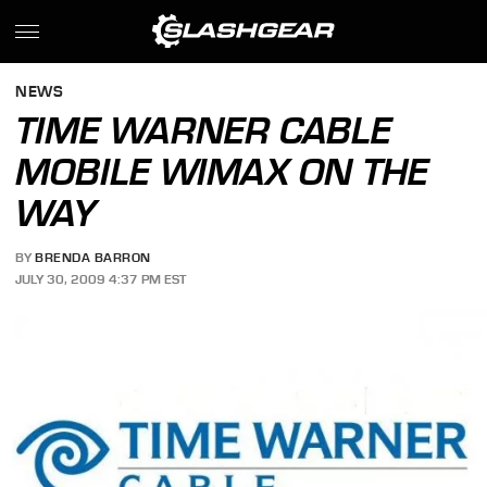
NEWS
TIME WARNER CABLE
MOBILE WIMAX ON THE
WAY
BY
BRENDA BARRON
JULY 30, 2009 4:37 PM EST