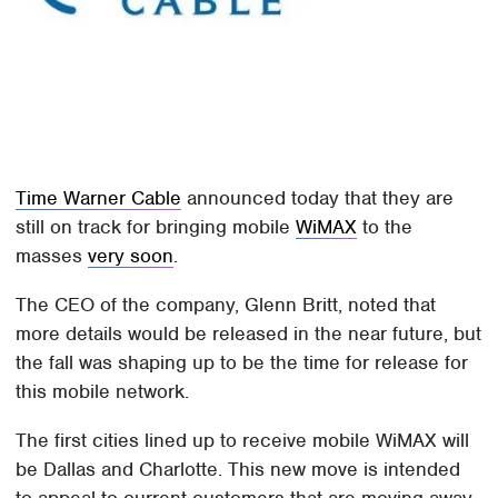
Time Warner Cable
announced today that they are
still on track for bringing mobile
WiMAX
to the
masses
very soon
.
The CEO of the company, Glenn Britt, noted that
more details would be released in the near future, but
the fall was shaping up to be the time for release for
this mobile network.
The first cities lined up to receive mobile WiMAX will
be Dallas and Charlotte. This new move is intended
to appeal to current customers that are moving away