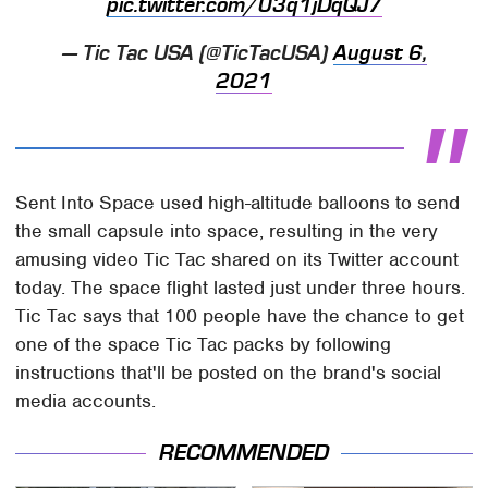
pic.twitter.com/03q1jDqQJ7
— Tic Tac USA (@TicTacUSA)
August 6,
2021
Sent Into Space used high-altitude balloons to send
the small capsule into space, resulting in the very
amusing video Tic Tac shared on its Twitter account
today. The space flight lasted just under three hours.
Tic Tac says that 100 people have the chance to get
one of the space Tic Tac packs by following
instructions that'll be posted on the brand's social
media accounts.
RECOMMENDED