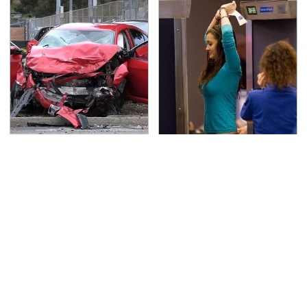
This Is The Deadliest
TSA Full Body Scanners
Car On The Road Right
Reveal Way More Than
Now
You Thought