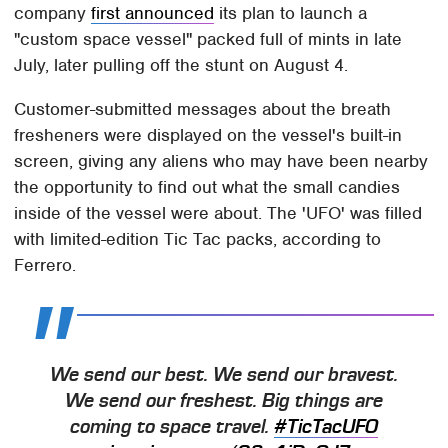
company
first announced
its plan to launch a
"custom space vessel" packed full of mints in late
July, later pulling off the stunt on August 4.
Customer-submitted messages about the breath
fresheners were displayed on the vessel's built-in
screen, giving any aliens who may have been nearby
the opportunity to find out what the small candies
inside of the vessel were about. The 'UFO' was filled
with limited-edition Tic Tac packs, according to
Ferrero.
We send our best. We send our bravest.
We send our freshest. Big things are
coming to space travel.
#TicTacUFO