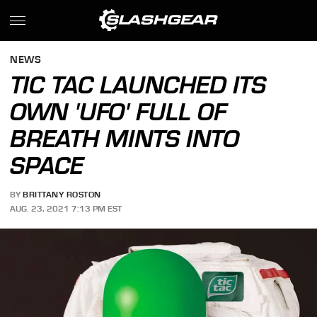
NEWS
TIC TAC LAUNCHED ITS
OWN 'UFO' FULL OF
BREATH MINTS INTO
SPACE
BY
BRITTANY ROSTON
AUG. 23, 2021 7:13 PM EST