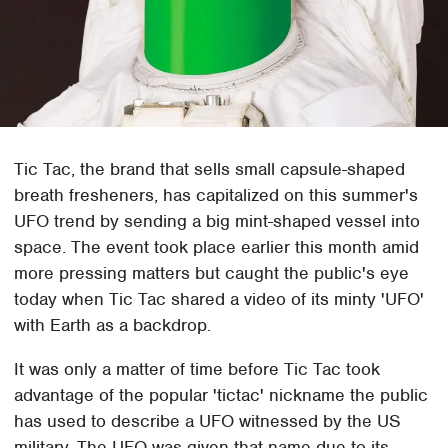
Tic Tac, the brand that sells small capsule-shaped
breath fresheners, has capitalized on this summer's
UFO trend by sending a big mint-shaped vessel into
space. The event took place earlier this month amid
more pressing matters but caught the public's eye
today when Tic Tac shared a video of its minty 'UFO'
with Earth as a backdrop.
It was only a matter of time before Tic Tac took
advantage of the popular 'tictac' nickname the public
has used to describe a UFO witnessed by the US
military. The UFO was given that name due to its