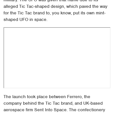
alleged Tic Tac-shaped design, which paved the way
for the Tic Tac brand to, you know, put its own mint-
shaped UFO in space.
The launch took place between Ferrero, the
company behind the Tic Tac brand, and UK-based
aerospace firm Sent Into Space. The confectionery