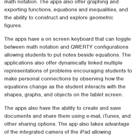
math notation. The apps also offer graphing and
exporting functions, equations and inequalities, and
the ability to construct and explore geometric
figures.
The apps have a on screen keyboard that can toggle
between math notation and QWERTY configurations
allowing students to put notes beside equations. The
applications also offer dynamically linked multiple
representations of problems encouraging students to
make personal connections by observing how the
equations change as the student interacts with the
shapes, graphs, and objects on the tablet screen.
The apps also have the ability to create and save
documents and share them using e-mail, iTunes, and
other sharing options. The app also takes advantage
of the integrated camera of the iPad allowing