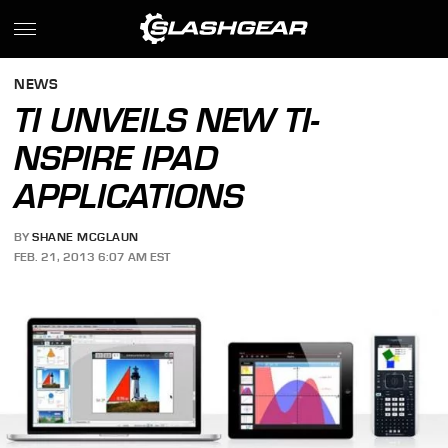
NEWS
TI UNVEILS NEW TI-
NSPIRE IPAD
APPLICATIONS
BY
SHANE MCGLAUN
FEB. 21, 2013 6:07 AM EST