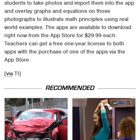
students to take photos and import them into the app
and overlay graphs and equations on those
photographs to illustrate math principles using real
world examples. The apps are available to download
right now from the App Store for $29.99 each.
Teachers can get a free one-year license to both
apps with the purchase of one of the apps via the
App Store.
[
via
TI]
RECOMMENDED