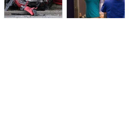
This Is The Deadliest
TSA Full Body Scanners
Car On The Road Right
Reveal Way More Than
Now
You Thought
Never, Ever Jump Start
Secrets Are Coming
A Modern Car Without
Out About Counting
Doing This First
Cars' Danny Koker