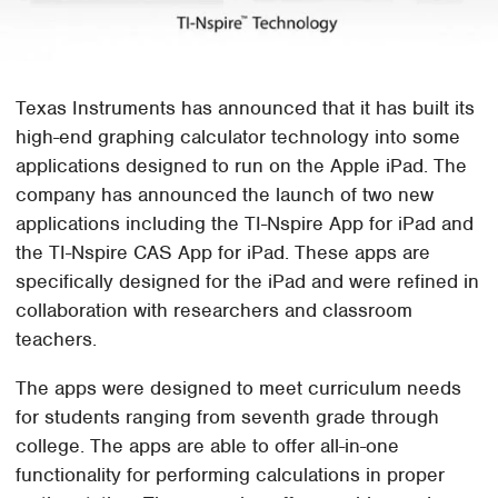
Texas Instruments has announced that it has built its
high-end graphing calculator technology into some
applications designed to run on the Apple iPad. The
company has announced the launch of two new
applications including the TI-Nspire App for iPad and
the TI-Nspire CAS App for iPad. These apps are
specifically designed for the iPad and were refined in
collaboration with researchers and classroom
teachers.
The apps were designed to meet curriculum needs
for students ranging from seventh grade through
college. The apps are able to offer all-in-one
functionality for performing calculations in proper