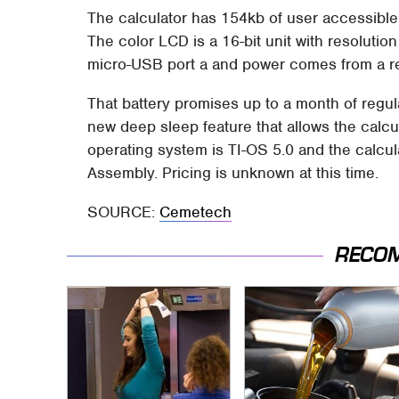
The calculator has 154kb of user accessibl
The color LCD is a 16-bit unit with resolution
micro-USB port a and power comes from a re
That battery promises up to a month of regul
new deep sleep feature that allows the calc
operating system is TI-OS 5.0 and the calc
Assembly. Pricing is unknown at this time.
SOURCE:
Cemetech
RECO