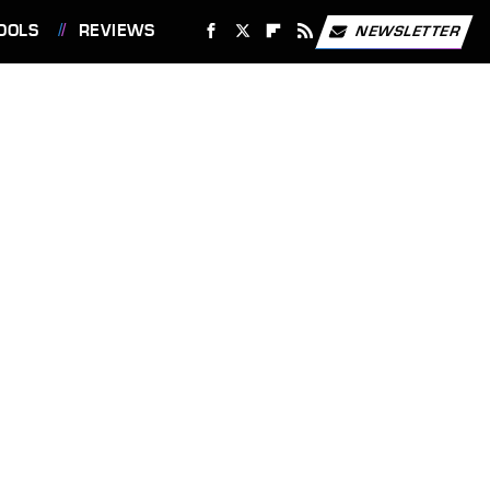
OOLS
REVIEWS
NEWSLETTER