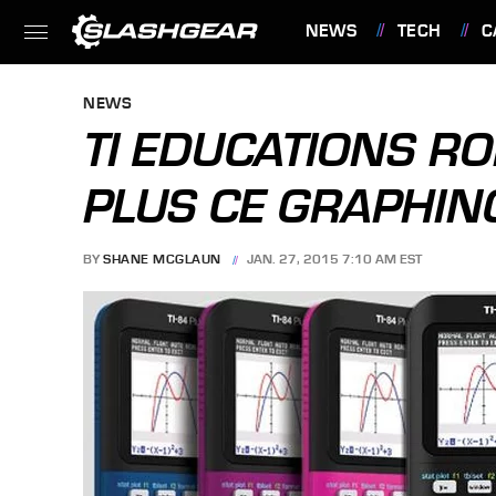
NEWS
TECH
C
FEATURES
NEWS
TI EDUCATIONS RO
PLUS CE GRAPHIN
BY
SHANE MCGLAUN
JAN. 27, 2015 7:10 AM EST