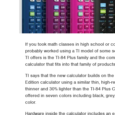
If you took math classes in high school or co
probably worked using a TI model of some sor
TI offers is the TI-84 Plus family and the 
calculator that fits into that family of produc
TI says that the new calculator builds on th
Edition calculator using a similar thin, high
thinner and 30% lighter than the TI-84 Plus C
offered in seven colors including black, grey
color.
Hardware inside the calculator includes an