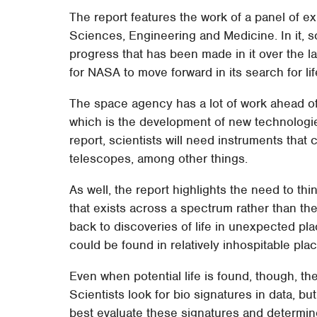
The report features the work of a panel of e
Sciences, Engineering and Medicine. In it, sci
progress that has been made in it over the la
for NASA to move forward in its search for l
The space agency has a lot of work ahead of it
which is the development of new technologies
report, scientists will need instruments that 
telescopes, among other things.
As well, the report highlights the need to thi
that exists across a spectrum rather than the s
back to discoveries of life in unexpected pl
could be found in relatively inhospitable pla
Even when potential life is found, though, the r
Scientists look for bio signatures in data, bu
best evaluate these signatures and determin