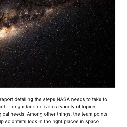
eport detailing the steps NASA needs to take to
et. The guidance covers a variety of topics,
gical needs. Among other things, the team points
p scientists look in the right places in space.