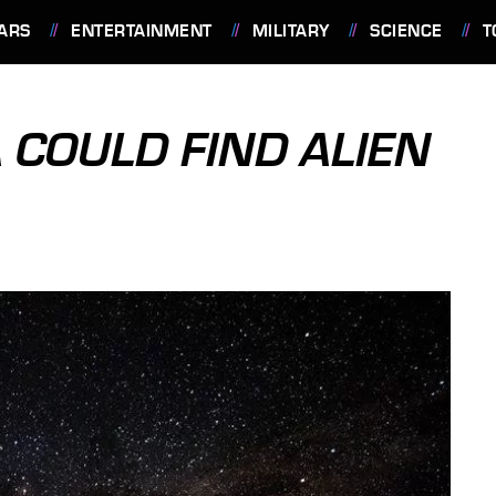
ARS
ENTERTAINMENT
MILITARY
SCIENCE
T
 COULD FIND ALIEN