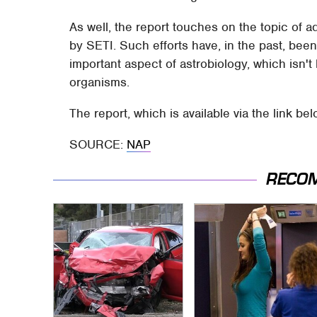
As well, the report touches on the topic of a
by SETI. Such efforts have, in the past, been
important aspect of astrobiology, which isn't 
organisms.
The report, which is available via the link be
SOURCE:
NAP
RECO