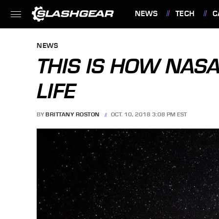
NEWS
TECH
C
FEATURES
NEWS
THIS IS HOW NASA
LIFE
BY
BRITTANY ROSTON
OCT. 10, 2018 3:08 PM EST