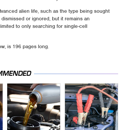
dvanced alien life, such as the type being sought
 dismissed or ignored, but it remains an
limited to only searching for single-cell
low, is 196 pages long.
MMENDED