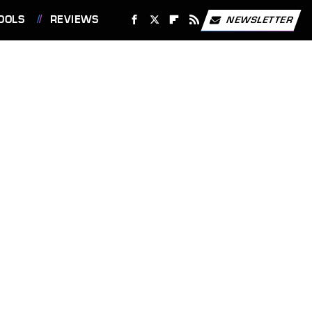
OOLS
REVIEWS
NEWSLETTER