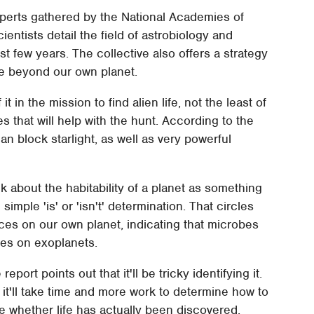
xperts gathered by the National Academies of
entists detail the field of astrobiology and
st few years. The collective also offers a strategy
ife beyond our own planet.
 in the mission to find alien life, not the least of
 that will help with the hunt. According to the
can block starlight, as well as very powerful
nk about the habitability of a planet as something
imple 'is' or 'isn't' determination. That circles
aces on our own planet, indicating that microbes
ces on exoplanets.
eport points out that it'll be tricky identifying it.
t it'll take time and more work to determine how to
e whether life has actually been discovered.