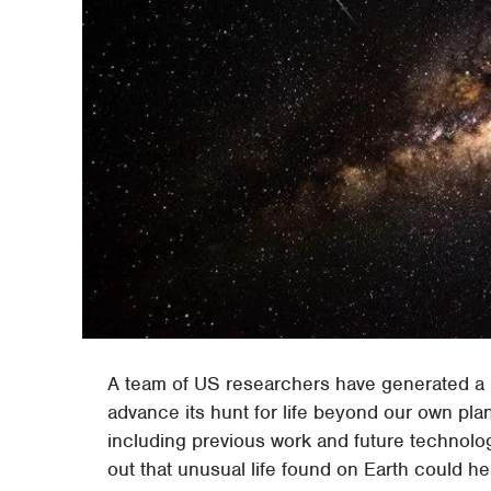
A team of US researchers have generated a r
advance its hunt for life beyond our own plan
including previous work and future technolo
out that unusual life found on Earth could hel