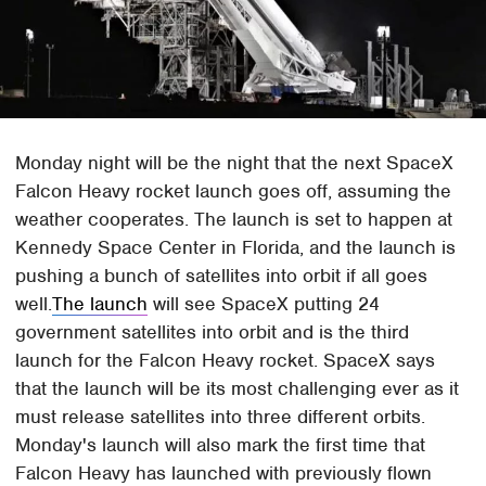
Monday night will be the night that the next SpaceX
Falcon Heavy rocket launch goes off, assuming the
weather cooperates. The launch is set to happen at
Kennedy Space Center in Florida, and the launch is
pushing a bunch of satellites into orbit if all goes
well.
The launch
will see SpaceX putting 24
government satellites into orbit and is the third
launch for the Falcon Heavy rocket. SpaceX says
that the launch will be its most challenging ever as it
must release satellites into three different orbits.
Monday's launch will also mark the first time that
Falcon Heavy has launched with previously flown