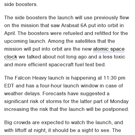
side boosters.
The side boosters the launch will use previously flew
on the mission that saw Arabsat 6A put into orbit in
April. The boosters were refueled and refitted for the
upcoming launch. Among the satellites that the
mission will put into orbit are the new
atomic space
clock
we talked about not long ago and a less toxic
and more efficient spacecraft fuel test bed.
The Falcon Heavy launch is happening at 11:30 pm
EDT and has a four-hour launch window in case of
weather delays. Forecasts have suggested a
significant risk of storms for the latter part of Monday
increasing the risk that the launch will be postponed.
Big crowds are expected to watch the launch, and
with liftoff at night, it should be a sight to see. The