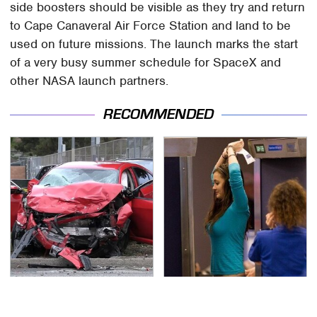
side boosters should be visible as they try and return
to Cape Canaveral Air Force Station and land to be
used on future missions. The launch marks the start
of a very busy summer schedule for SpaceX and
other NASA launch partners.
RECOMMENDED
This Is The Deadliest
TSA Full Body Scanners
Car On The Road Right
Reveal Way More Than