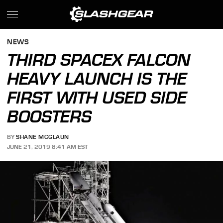
NEWS
THIRD SPACEX FALCON
HEAVY LAUNCH IS THE
FIRST WITH USED SIDE
BOOSTERS
BY
SHANE MCGLAUN
JUNE 21, 2019 8:41 AM EST