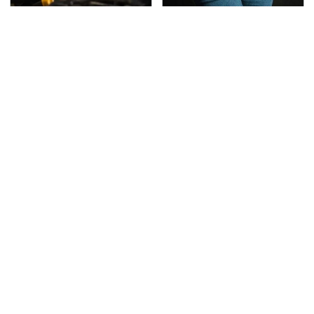
This Is The Only
Gross Myths About
Synthetic Oil You
Farts Science Says Are
Should Ever Put In Your
Totally True
Car
This Is The Deadliest
TSA Full Body Scanners
Car On The Road Right
Reveal Way More Than
Now
You Thought