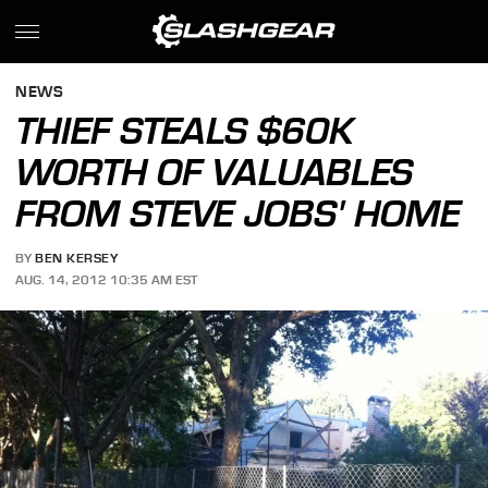
NEWS
THIEF STEALS $60K
WORTH OF VALUABLES
FROM STEVE JOBS' HOME
BY
BEN KERSEY
AUG. 14, 2012 10:35 AM EST