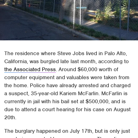
The residence where Steve Jobs lived in Palo Alto,
California, was burgled late last month, according to
the Associated Press
. Around $60,000 worth of
computer equipment and valuables were taken from
the home. Police have already arrested and charged
a suspect, 35-year-old Kariem McFarlin. McFarlin is
currently in jail with his bail set at $500,000, and is
due to attend a court hearing for his case on August
20th.
The burglary happened on July 17th, but is only just