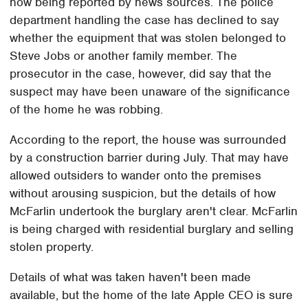
now being reported by news sources. The police
department handling the case has declined to say
whether the equipment that was stolen belonged to
Steve Jobs or another family member. The
prosecutor in the case, however, did say that the
suspect may have been unaware of the significance
of the home he was robbing.
According to the report, the house was surrounded
by a construction barrier during July. That may have
allowed outsiders to wander onto the premises
without arousing suspicion, but the details of how
McFarlin undertook the burglary aren't clear. McFarlin
is being charged with residential burglary and selling
stolen property.
Details of what was taken haven't been made
available, but the home of the late Apple CEO is sure