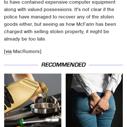
to have contained expensive computer equipment
along with valued possessions. It's not clear if the
police have managed to recover any of the stolen
goods either, but seeing as how McFarin has been
charged with selling stolen property, it might be
already be too late.
[
via
MacRumors]
RECOMMENDED