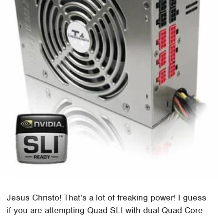
Jesus Christo! That's a lot of freaking power! I guess
if you are attempting Quad-SLI with dual Quad-Core