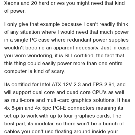
Xeons and 20 hard drives you might need that kind
of power.
I only give that example because I can't readily think
of any situation where I would need that much power
in a single PC case where redundant power supplies
wouldn't become an apparent necessity. Just in case
you were wondering, it is SLI certified, the fact that
this thing could easily power more than one entire
computer is kind of scary.
Its certified for Intel ATX 12V 2.3 and EPS 2.91, and
will support dual core and quad core CPU's as well
as multi-core and multi-card graphics solutions. It has
4x 8-pin and 4x 5pc PCI-E connectors meaning its
set up to work with up to four graphics cards. The
best part, its modular, so there won't be a bunch of
cables you don't use floating around inside your