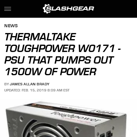
NEWS
THERMALTAKE
TOUGHPOWER W0171 -
PSU THAT PUMPS OUT
1500W OF POWER
BY
JAMES ALLAN BRADY
UPDATED: FEB. 15, 2019 8:09 AM EST