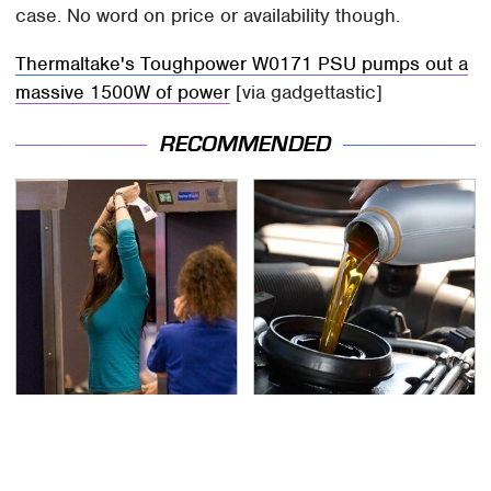
case. No word on price or availability though.
Thermaltake's Toughpower W0171 PSU pumps out a
massive 1500W of power
[via gadgettastic]
RECOMMENDED
TSA Full Body Scanners
The Awful Synthetic Oil
Reveal Way More Than
Brand You Should
You Thought
Never Put In Your Car