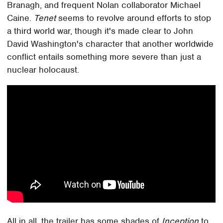
Branagh, and frequent Nolan collaborator Michael
Caine.
Tenet
seems to revolve around efforts to stop
a third world war, though it's made clear to John
David Washington's character that another worldwide
conflict entails something more severe than just a
nuclear holocaust.
All in all, the trailer has some shades of
Inception
to