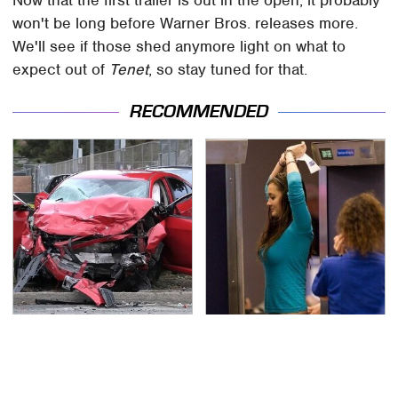
Now that the first trailer is out in the open, it probably
won't be long before Warner Bros. releases more.
We'll see if those shed anymore light on what to
expect out of
Tenet
, so stay tuned for that.
RECOMMENDED
This Is The Deadliest
TSA Full Body Scanners
Car On The Road Right
Reveal Way More Than
Now
You Thought