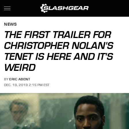
NEWS
THE FIRST TRAILER FOR
CHRISTOPHER NOLAN'S
TENET IS HERE AND IT'S
WEIRD
BY
ERIC ABENT
DEC. 19, 2019 2:15 PM EST