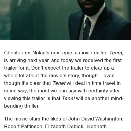
Christopher Nolan's next epic, a movie called
Tenet
,
is arriving next year, and today we received the first
trailer for it. Don't expect the trailer to clear up a
whole lot about the movie's story, though – even
though it's clear that
Tenet
will deal in time travel in
some way, the most we can say with certainty after
viewing this trailer is that
Tenet
will be another mind-
bending thriller.
The movie stars the likes of John David Washington,
Robert Pattinson, Elizabeth Debicki, Kenneth