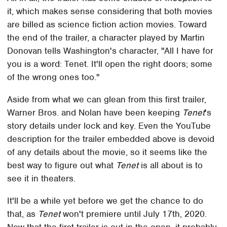
it, which makes sense considering that both movies
are billed as science fiction action movies. Toward
the end of the trailer, a character played by Martin
Donovan tells Washington's character, "All I have for
you is a word: Tenet. It'll open the right doors; some
of the wrong ones too."
Aside from what we can glean from this first trailer,
Warner Bros. and Nolan have been keeping
Tenet
's
story details under lock and key. Even the YouTube
description for the trailer embedded above is devoid
of any details about the movie, so it seems like the
best way to figure out what
Tenet
is all about is to
see it in theaters.
It'll be a while yet before we get the chance to do
that, as
Tenet
won't premiere until July 17th, 2020.