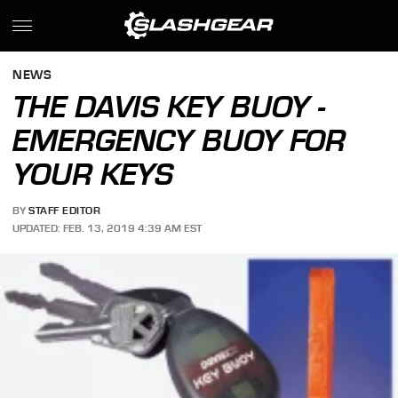
NEWS
THE DAVIS KEY BUOY -
EMERGENCY BUOY FOR
YOUR KEYS
BY
STAFF EDITOR
UPDATED: FEB. 13, 2019 4:39 AM EST