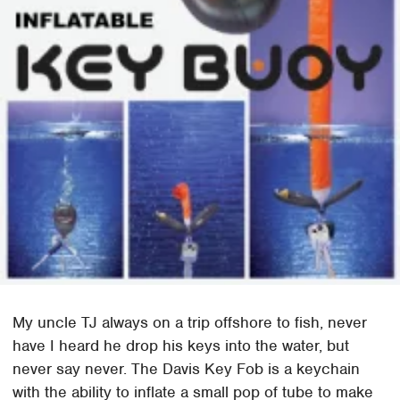
My uncle TJ always on a trip offshore to fish, never
have I heard he drop his keys into the water, but
never say never. The Davis Key Fob is a keychain
with the ability to inflate a small pop of tube to make