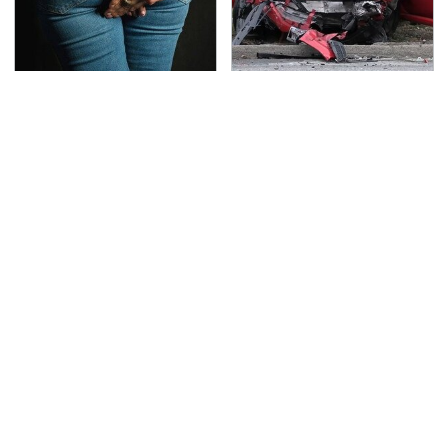
Gross Myths About
This Is The Deadliest
Farts Science Says Are
Car On The Road Right
Totally True
Now
TSA Full Body Scanners
The Awful Synthetic Oil
Reveal Way More Than
Brand You Should
You Thought
Never Put In Your Car