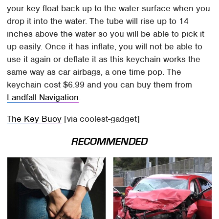
your key float back up to the water surface when you
drop it into the water. The tube will rise up to 14
inches above the water so you will be able to pick it
up easily. Once it has inflate, you will not be able to
use it again or deflate it as this keychain works the
same way as car airbags, a one time pop. The
keychain cost $6.99 and you can buy them from
Landfall Navigation
.
The Key Buoy
[via coolest-gadget]
RECOMMENDED