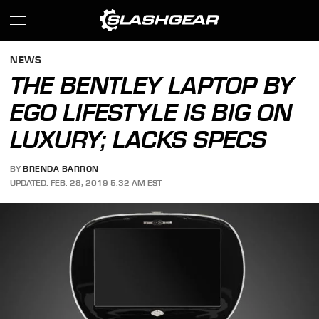
NEWS
THE BENTLEY LAPTOP BY
EGO LIFESTYLE IS BIG ON
LUXURY; LACKS SPECS
BY
BRENDA BARRON
UPDATED: FEB. 28, 2019 5:32 AM EST