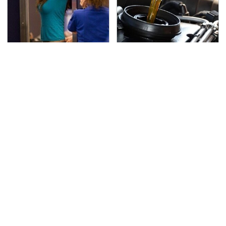
TSA Full Body Scanners
The Awful Synthetic Oil
Reveal Way More Than
Brand You Should
You Thought
Never Put In Your Car
Your Phone's USB-C
Secrets Are Coming
Port Does Way More
Out About Counting
Than Just Charge It
Cars' Danny Koker