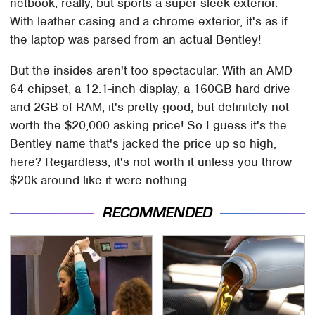
netbook, really, but sports a super sleek exterior.
With leather casing and a chrome exterior, it's as if
the laptop was parsed from an actual Bentley!
But the insides aren't too spectacular. With an AMD
64 chipset, a 12.1-inch display, a 160GB hard drive
and 2GB of RAM, it's pretty good, but definitely not
worth the $20,000 asking price! So I guess it's the
Bentley name that's jacked the price up so high,
here? Regardless, it's not worth it unless you throw
$20k around like it were nothing.
RECOMMENDED