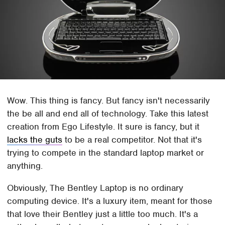
Wow. This thing is fancy. But fancy isn't necessarily
the be all and end all of technology. Take this latest
creation from Ego Lifestyle. It sure is fancy, but it
lacks the guts
to be a real competitor. Not that it's
trying to compete in the standard laptop market or
anything.
Obviously, The Bentley Laptop is no ordinary
computing device. It's a luxury item, meant for those
that love their Bentley just a little too much. It's a