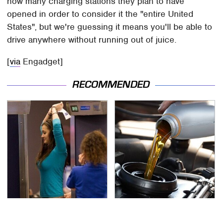
how many charging stations they plan to have
opened in order to consider it the "entire United
States", but we're guessing it means you'll be able to
drive anywhere without running out of juice.
[
via
Engadget]
RECOMMENDED
TSA Full Body Scanners
The Awful Synthetic Oil
Reveal Way More Than
Brand You Should