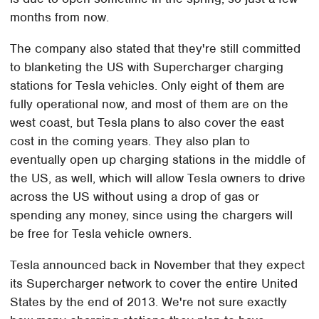
months from now.
The company also stated that they're still committed
to blanketing the US with Supercharger charging
stations for Tesla vehicles. Only eight of them are
fully operational now, and most of them are on the
west coast, but Tesla plans to also cover the east
cost in the coming years. They also plan to
eventually open up charging stations in the middle of
the US, as well, which will allow Tesla owners to drive
across the US without using a drop of gas or
spending any money, since using the chargers will
be free for Tesla vehicle owners.
Tesla announced back in November that they expect
its Supercharger network to cover the entire United
States by the end of 2013. We're not sure exactly