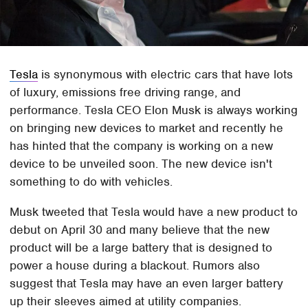
Tesla
is synonymous with electric cars that have lots
of luxury, emissions free driving range, and
performance. Tesla CEO Elon Musk is always working
on bringing new devices to market and recently he
has hinted that the company is working on a new
device to be unveiled soon. The new device isn't
something to do with vehicles.
Musk tweeted that Tesla would have a new product to
debut on April 30 and many believe that the new
product will be a large battery that is designed to
power a house during a blackout. Rumors also
suggest that Tesla may have an even larger battery
up their sleeves aimed at utility companies.