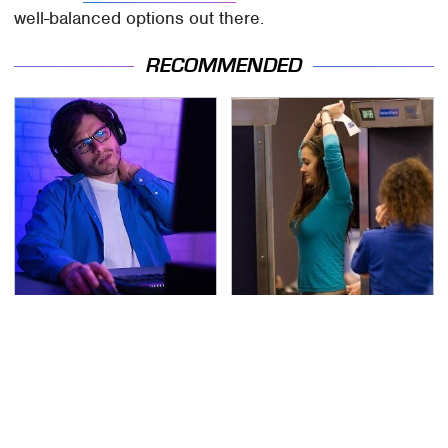
well-balanced options out there.
RECOMMENDED
A Weird Thing Happens
TSA Full Body Scanners
To You When You Play
Reveal Way More Than
Video Games Every Day
You Thought