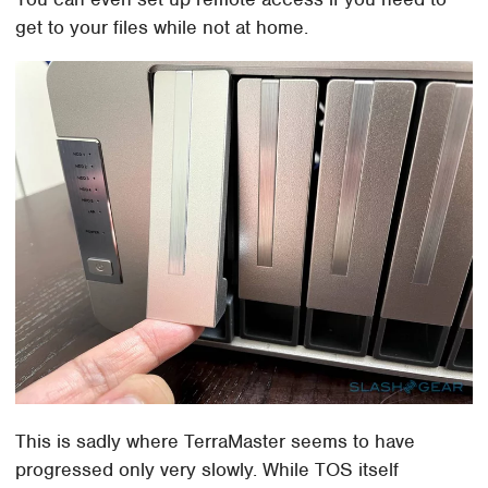
get to your files while not at home.
This is sadly where TerraMaster seems to have
progressed only very slowly. While TOS itself