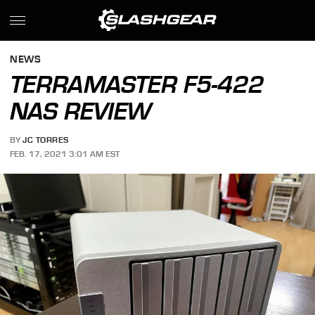
NEWS
TERRAMASTER F5-422
NAS REVIEW
BY
JC TORRES
FEB. 17, 2021 3:01 AM EST