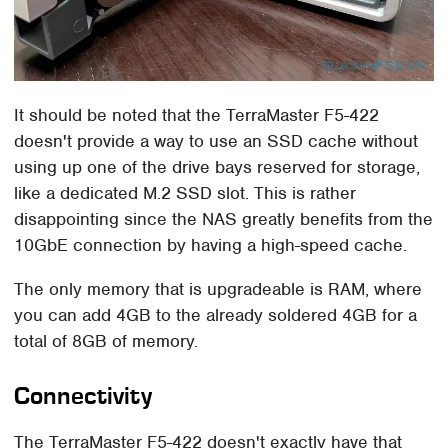
It should be noted that the TerraMaster F5-422
doesn't provide a way to use an SSD cache without
using up one of the drive bays reserved for storage,
like a dedicated M.2 SSD slot. This is rather
disappointing since the NAS greatly benefits from the
10GbE connection by having a high-speed cache.
The only memory that is upgradeable is RAM, where
you can add 4GB to the already soldered 4GB for a
total of 8GB of memory.
Connectivity
The TerraMaster F5-422 doesn't exactly have that