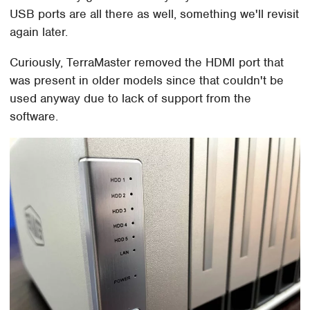
USB ports are all there as well, something we'll revisit
again later.
Curiously, TerraMaster removed the HDMI port that
was present in older models since that couldn't be
used anyway due to lack of support from the
software.