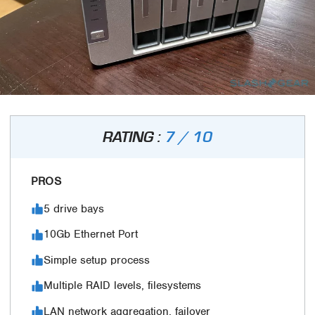
RATING :
7 / 10
PROS
5 drive bays
10Gb Ethernet Port
Simple setup process
Multiple RAID levels, filesystems
LAN network aggregation, failover