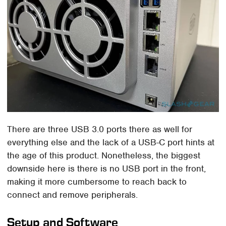
There are three USB 3.0 ports there as well for
everything else and the lack of a USB-C port hints at
the age of this product. Nonetheless, the biggest
downside here is there is no USB port in the front,
making it more cumbersome to reach back to
connect and remove peripherals.
Setup and Software