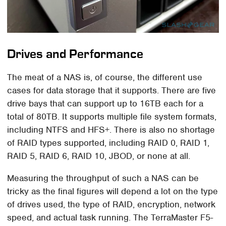
Drives and Performance
The meat of a NAS is, of course, the different use
cases for data storage that it supports. There are five
drive bays that can support up to 16TB each for a
total of 80TB. It supports multiple file system formats,
including NTFS and HFS+. There is also no shortage
of RAID types supported, including RAID 0, RAID 1,
RAID 5, RAID 6, RAID 10, JBOD, or none at all.
Measuring the throughput of such a NAS can be
tricky as the final figures will depend a lot on the type
of drives used, the type of RAID, encryption, network
speed, and actual task running. The TerraMaster F5-