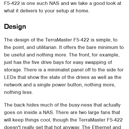
F5-422 is one such NAS and we take a good look at
what it delivers to your setup at home.
Design
The design of the TerraMaster F5-422 is simple, to
the point, and utilitarian. It offers the bare minimum to
be useful and nothing more. The front, for example,
just has the five drive bays for easy swapping of
storage. There is a minimalist panel off to the side for
LEDs that show the state of the drives as well as the
network and a single power button, nothing more,
nothing less.
The back hides much of the busy-ness that actually
goes on inside a NAS. There are two large fans that
will keep things cool, though the TerraMaster F5-422
doesn't really get that hot anyway. The Ethernet and