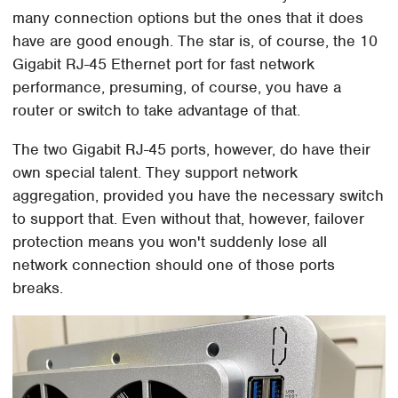
many connection options but the ones that it does
have are good enough. The star is, of course, the 10
Gigabit RJ-45 Ethernet port for fast network
performance, presuming, of course, you have a
router or switch to take advantage of that.
The two Gigabit RJ-45 ports, however, do have their
own special talent. They support network
aggregation, provided you have the necessary switch
to support that. Even without that, however, failover
protection means you won't suddenly lose all
network connection should one of those ports
breaks.