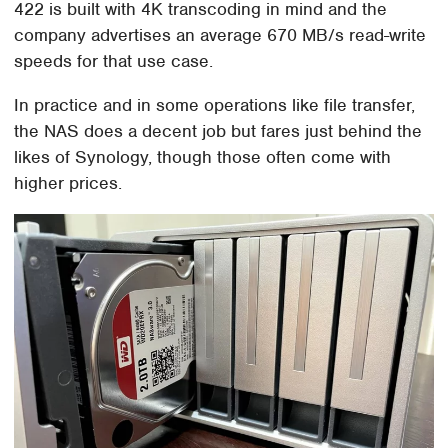
422 is built with 4K transcoding in mind and the
company advertises an average 670 MB/s read-write
speeds for that use case.
In practice and in some operations like file transfer,
the NAS does a decent job but fares just behind the
likes of Synology, though those often come with
higher prices.