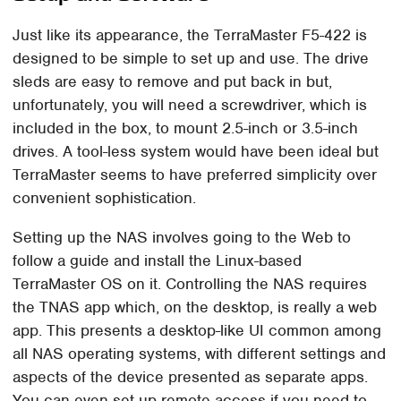
Just like its appearance, the TerraMaster F5-422 is
designed to be simple to set up and use. The drive
sleds are easy to remove and put back in but,
unfortunately, you will need a screwdriver, which is
included in the box, to mount 2.5-inch or 3.5-inch
drives. A tool-less system would have been ideal but
TerraMaster seems to have preferred simplicity over
convenient sophistication.
Setting up the NAS involves going to the Web to
follow a guide and install the Linux-based
TerraMaster OS on it. Controlling the NAS requires
the TNAS app which, on the desktop, is really a web
app. This presents a desktop-like UI common among
all NAS operating systems, with different settings and
aspects of the device presented as separate apps.
You can even set up remote access if you need to