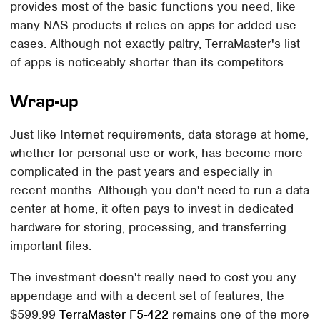
provides most of the basic functions you need, like
many NAS products it relies on apps for added use
cases. Although not exactly paltry, TerraMaster's list
of apps is noticeably shorter than its competitors.
Wrap-up
Just like Internet requirements, data storage at home,
whether for personal use or work, has become more
complicated in the past years and especially in
recent months. Although you don't need to run a data
center at home, it often pays to invest in dedicated
hardware for storing, processing, and transferring
important files.
The investment doesn't really need to cost you any
appendage and with a decent set of features, the
$599.99
TerraMaster F5-422
remains one of the more