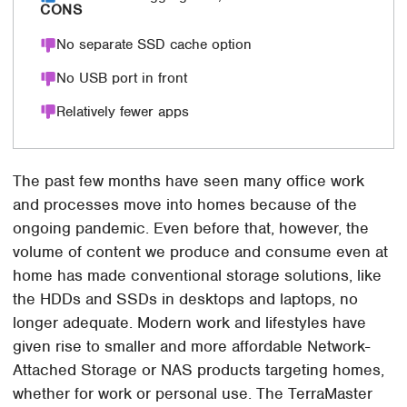
CONS
No separate SSD cache option
No USB port in front
Relatively fewer apps
The past few months have seen many office work
and processes move into homes because of the
ongoing pandemic. Even before that, however, the
volume of content we produce and consume even at
home has made conventional storage solutions, like
the HDDs and SSDs in desktops and laptops, no
longer adequate. Modern work and lifestyles have
given rise to smaller and more affordable Network-
Attached Storage or NAS products targeting homes,
whether for work or personal use. The TerraMaster