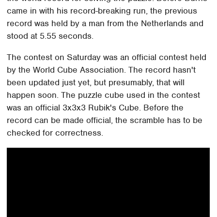
came in with his record-breaking run, the previous
record was held by a man from the Netherlands and
stood at 5.55 seconds.
The contest on Saturday was an official contest held
by the World Cube Association. The record hasn't
been updated just yet, but presumably, that will
happen soon. The puzzle cube used in the contest
was an official 3x3x3 Rubik's Cube. Before the
record can be made official, the scramble has to be
checked for correctness.