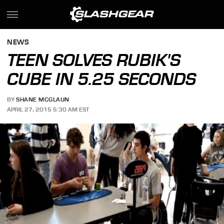
NEWS
TEEN SOLVES RUBIK'S
CUBE IN 5.25 SECONDS
BY
SHANE MCGLAUN
APRIL 27, 2015 5:30 AM EST