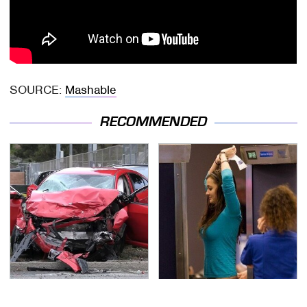
SOURCE:
Mashable
RECOMMENDED
This Is The Deadliest
TSA Full Body Scanners