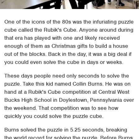
One of the icons of the 80s was the infuriating puzzle
cube called the Rubik's Cube. Anyone around during
that era has played with one and likely received
enough of them as Christmas gifts to build a house
out of the blocks. Back in the day, it was a big deal if
you could even solve the cube in days or weeks.
These days people need only seconds to solve the
puzzle. Take this kid named Collin Burns. He was on
hand at a Rubik's Cube competition at Central West
Bucks High School in Doylestown, Pennsylvania over
the weekend. That competition was to see how
quickly you could solve the puzzle cube.
Burns solved the puzzle in 5.25 seconds, breaking
the world record for solving the puzzle. Before Burns