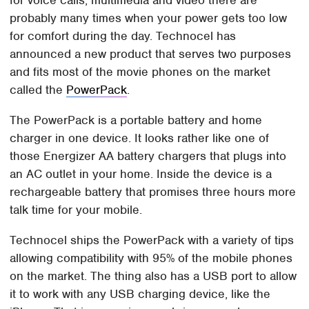
probably many times when your power gets too low
for comfort during the day. Technocel has
announced a new product that serves two purposes
and fits most of the movie phones on the market
called the
PowerPack
.
The PowerPack is a portable battery and home
charger in one device. It looks rather like one of
those Energizer AA battery chargers that plugs into
an AC outlet in your home. Inside the device is a
rechargeable battery that promises three hours more
talk time for your mobile.
Technocel ships the PowerPack with a variety of tips
allowing compatibility with 95% of the mobile phones
on the market. The thing also has a USB port to allow
it to work with any USB charging device, like the