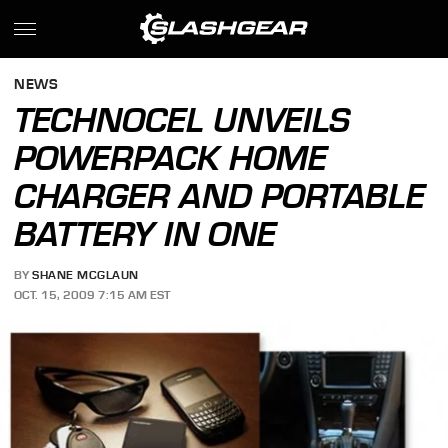
NEWS
TECHNOCEL UNVEILS
POWERPACK HOME
CHARGER AND PORTABLE
BATTERY IN ONE
BY
SHANE MCGLAUN
OCT. 15, 2009 7:15 AM EST