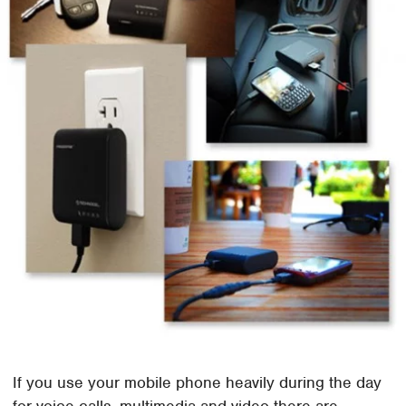
If you use your mobile phone heavily during the day
for voice calls, multimedia and video there are