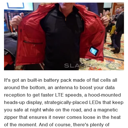
It's got an built-in battery pack made of flat cells all
around the bottom, an antenna to boost your data
reception to get faster LTE speeds, a hood-mounted
heads-up display, strategically-placed LEDs that keep
you safe at night while on the road, and a magnetic
zipper that ensures it never comes loose in the heat
of the moment. And of course, there's plenty of