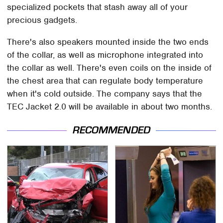
specialized pockets that stash away all of your
precious gadgets.
There's also speakers mounted inside the two ends
of the collar, as well as microphone integrated into
the collar as well. There's even coils on the inside of
the chest area that can regulate body temperature
when it's cold outside. The company says that the
TEC Jacket 2.0 will be available in about two months.
RECOMMENDED