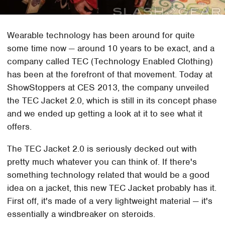
Wearable technology has been around for quite
some time now — around 10 years to be exact, and a
company called TEC (Technology Enabled Clothing)
has been at the forefront of that movement. Today at
ShowStoppers at CES 2013, the company unveiled
the TEC Jacket 2.0, which is still in its concept phase
and we ended up getting a look at it to see what it
offers.
The TEC Jacket 2.0 is seriously decked out with
pretty much whatever you can think of. If there's
something technology related that would be a good
idea on a jacket, this new TEC Jacket probably has it.
First off, it's made of a very lightweight material — it's
essentially a windbreaker on steroids.