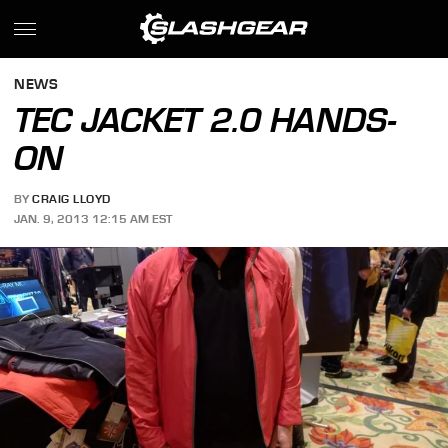
NEWS
TEC JACKET 2.0 HANDS-
ON
BY
CRAIG LLOYD
JAN. 9, 2013 12:15 AM EST