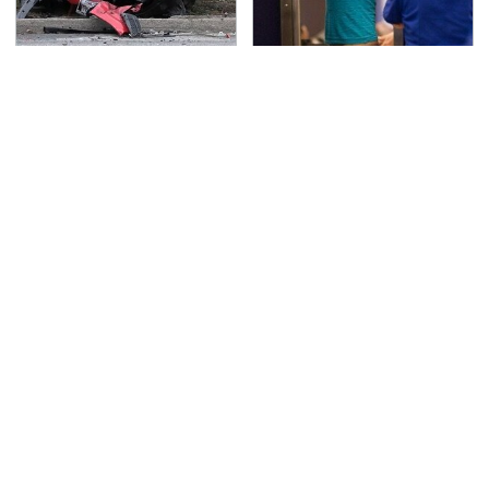
This Is The Deadliest
TSA Full Body Scanners
Car On The Road Right
Reveal Way More Than
Now
You Thought
Never, Ever Jump Start
These Awful Engines
A Modern Car Without
Should Never Have Left
Doing This First
The Factory