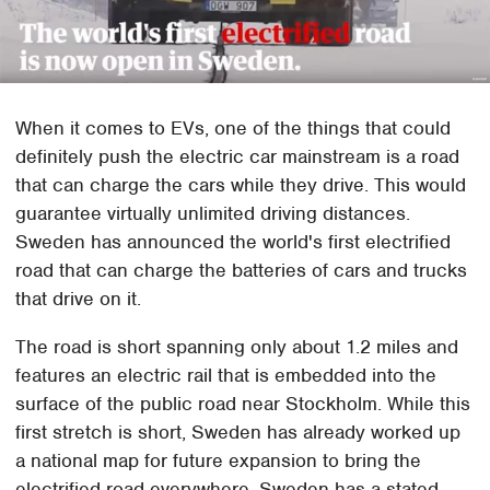
When it comes to EVs, one of the things that could
definitely push the electric car mainstream is a road
that can charge the cars while they drive. This would
guarantee virtually unlimited driving distances.
Sweden has announced the world's first electrified
road that can charge the batteries of cars and trucks
that drive on it.
The road is short spanning only about 1.2 miles and
features an electric rail that is embedded into the
surface of the public road near Stockholm. While this
first stretch is short, Sweden has already worked up
a national map for future expansion to bring the
electrified road everywhere. Sweden has a stated