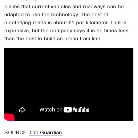
claims that current vehicles and roadways can be
adapted to use the technology. The cost of
electrifying roads is about €1 per kilometer. That is
expensive, but the company says it is 50 times less
than the cost to build an urban tram line.
SOURCE:
The Guardian