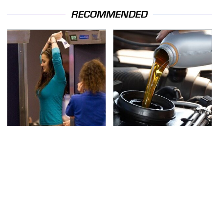
RECOMMENDED
TSA Full Body Scanners
The Awful Synthetic Oil
Reveal Way More Than
Brand You Should
You Thought
Never Put In Your Car