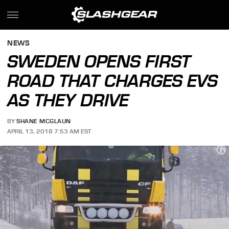
NEWS
SWEDEN OPENS FIRST
ROAD THAT CHARGES EVS
AS THEY DRIVE
BY
SHANE MCGLAUN
APRIL 13, 2018 7:53 AM EST