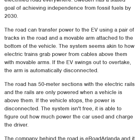
goal of achieving independence from fossil fuels by
2030.
The road can transfer power to the EV using a pair of
tracks in the road and a movable arm attached to the
bottom of the vehicle. The system seems akin to how
electric trains grab power from cables above them
with movable arms. If the EV swings out to overtake,
the arm is automatically disconnected.
The road has 50-meter sections with the electric rails
and the rails are only powered when a vehicle is
above them. If the vehicle stops, the power is
disconnected. The system isn't free, it is able to
figure out how much power the car used and charge
the driver.
The company behind the road is eRoadArlanda and it