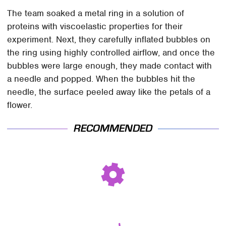
The team soaked a metal ring in a solution of
proteins with viscoelastic properties for their
experiment. Next, they carefully inflated bubbles on
the ring using highly controlled airflow, and once the
bubbles were large enough, they made contact with
a needle and popped. When the bubbles hit the
needle, the surface peeled away like the petals of a
flower.
RECOMMENDED