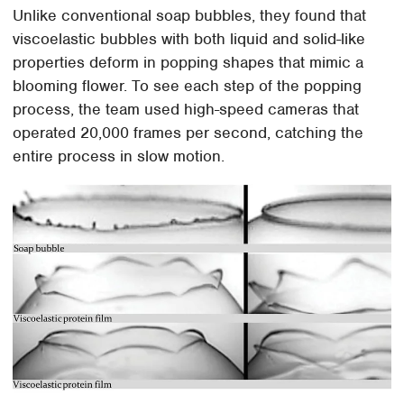
Unlike conventional soap bubbles, they found that
viscoelastic bubbles with both liquid and solid-like
properties deform in popping shapes that mimic a
blooming flower. To see each step of the popping
process, the team used high-speed cameras that
operated 20,000 frames per second, catching the
entire process in slow motion.