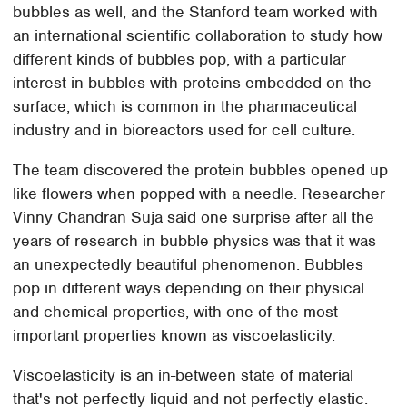
bubbles as well, and the Stanford team worked with
an international scientific collaboration to study how
different kinds of bubbles pop, with a particular
interest in bubbles with proteins embedded on the
surface, which is common in the pharmaceutical
industry and in bioreactors used for cell culture.
The team discovered the protein bubbles opened up
like flowers when popped with a needle. Researcher
Vinny Chandran Suja said one surprise after all the
years of research in bubble physics was that it was
an unexpectedly beautiful phenomenon. Bubbles
pop in different ways depending on their physical
and chemical properties, with one of the most
important properties known as viscoelasticity.
Viscoelasticity is an in-between state of material
that's not perfectly liquid and not perfectly elastic.