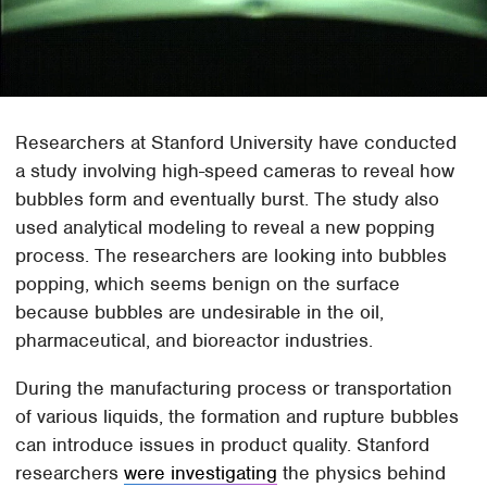
Researchers at Stanford University have conducted
a study involving high-speed cameras to reveal how
bubbles form and eventually burst. The study also
used analytical modeling to reveal a new popping
process. The researchers are looking into bubbles
popping, which seems benign on the surface
because bubbles are undesirable in the oil,
pharmaceutical, and bioreactor industries.
During the manufacturing process or transportation
of various liquids, the formation and rupture bubbles
can introduce issues in product quality. Stanford
researchers
were investigating
the physics behind