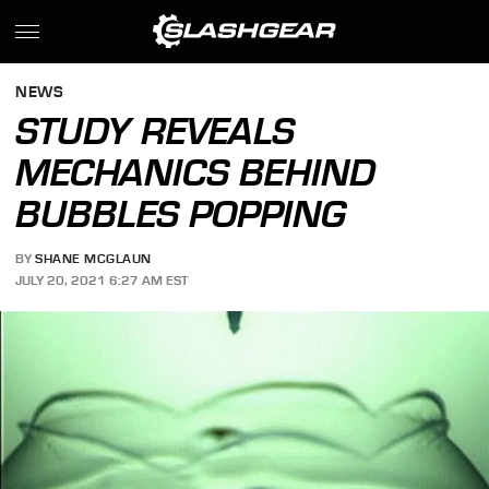
NEWS
STUDY REVEALS
MECHANICS BEHIND
BUBBLES POPPING
BY
SHANE MCGLAUN
JULY 20, 2021 6:27 AM EST