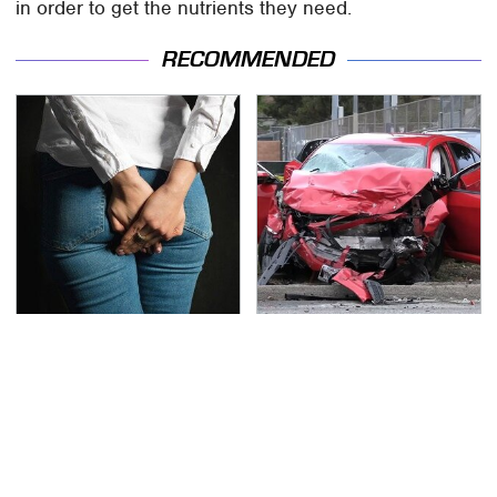
in order to get the nutrients they need.
RECOMMENDED
Gross Myths About
This Is The Deadliest
Farts Science Says Are
Car On The Road Right
Totally True
Now