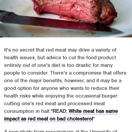
It's no secret that red meat may drive a variety of
health issues, but advice to cut the food product
entirely out of one's diet is too drastic for many
people to consider. There's a compromise that offers
one of the major benefits, however, and it may be a
good option for anyone who wants to reduce their
health risks while enjoying the occasional burger:
cutting one's red meat and processed meat
consumption in half.
READ:
White meat has same
impact as red meat on bad cholesterol
A new study from researchers at the Unversity of