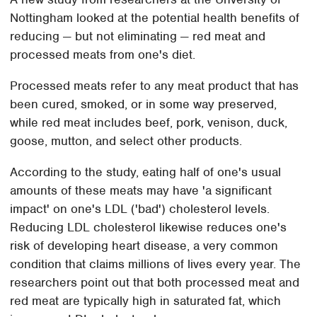
Nottingham looked at the potential health benefits of
reducing — but not eliminating — red meat and
processed meats from one's diet.
Processed meats refer to any meat product that has
been cured, smoked, or in some way preserved,
while red meat includes beef, pork, venison, duck,
goose, mutton, and select other products.
According to the study, eating half of one's usual
amounts of these meats may have 'a significant
impact' on one's LDL ('bad') cholesterol levels.
Reducing LDL cholesterol likewise reduces one's
risk of developing heart disease, a very common
condition that claims millions of lives every year. The
researchers point out that both processed meat and
red meat are typically high in saturated fat, which