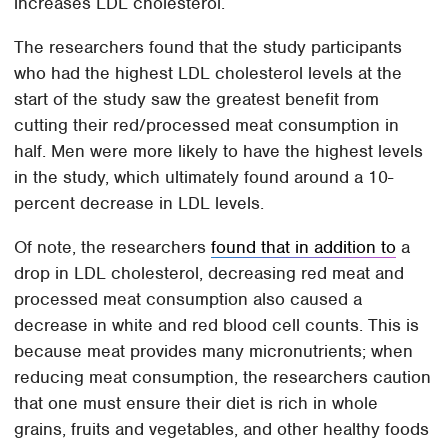
increases LDL cholesterol.
The researchers found that the study participants
who had the highest LDL cholesterol levels at the
start of the study saw the greatest benefit from
cutting their red/processed meat consumption in
half. Men were more likely to have the highest levels
in the study, which ultimately found around a 10-
percent decrease in LDL levels.
Of note, the researchers
found that in addition to
a
drop in LDL cholesterol, decreasing red meat and
processed meat consumption also caused a
decrease in white and red blood cell counts. This is
because meat provides many micronutrients; when
reducing meat consumption, the researchers caution
that one must ensure their diet is rich in whole
grains, fruits and vegetables, and other healthy foods