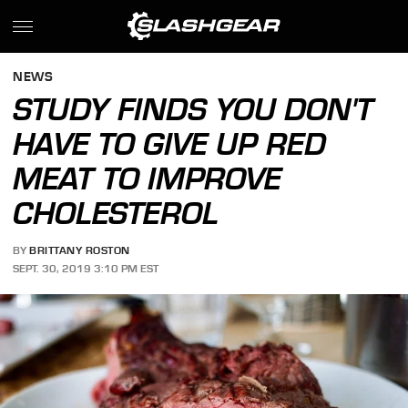
NEWS
STUDY FINDS YOU DON'T
HAVE TO GIVE UP RED
MEAT TO IMPROVE
CHOLESTEROL
BY
BRITTANY ROSTON
SEPT. 30, 2019 3:10 PM EST