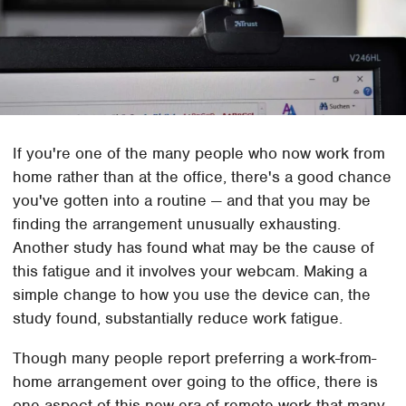
If you're one of the many people who now work from
home rather than at the office, there's a good chance
you've gotten into a routine — and that you may be
finding the arrangement unusually exhausting.
Another study has found what may be the cause of
this fatigue and it involves your webcam. Making a
simple change to how you use the device can, the
study found, substantially reduce work fatigue.
Though many people report preferring a work-from-
home arrangement over going to the office, there is
one aspect of this new era of remote work that many