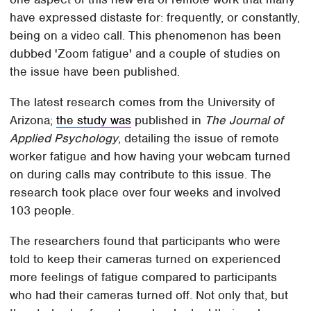
have expressed distaste for: frequently, or constantly,
being on a video call. This phenomenon has been
dubbed 'Zoom fatigue' and a couple of studies on
the issue have been published.
The latest research comes from the University of
Arizona;
the study was
published in
The Journal of
Applied Psychology
, detailing the issue of remote
worker fatigue and how having your webcam turned
on during calls may contribute to this issue. The
research took place over four weeks and involved
103 people.
The researchers found that participants who were
told to keep their cameras turned on experienced
more feelings of fatigue compared to participants
who had their cameras turned off. Not only that, but