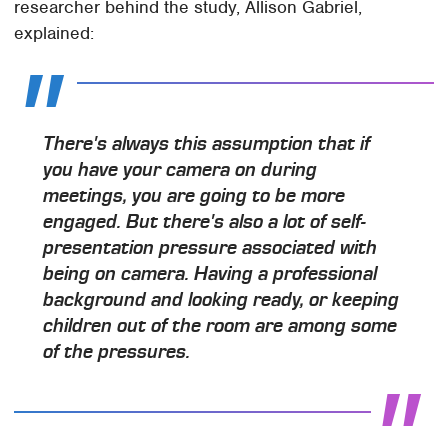
researcher behind the study, Allison Gabriel,
explained:
There's always this assumption that if
you have your camera on during
meetings, you are going to be more
engaged. But there's also a lot of self-
presentation pressure associated with
being on camera. Having a professional
background and looking ready, or keeping
children out of the room are among some
of the pressures.