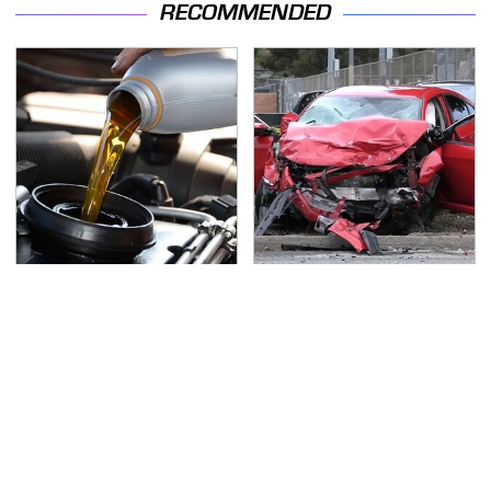
RECOMMENDED
Do Your Car A Favor &
This Is The Deadliest
Avoid One Popular
Car On The Road Right
Synthetic Oil Brand
Now