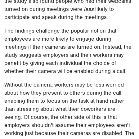
the study also found people who had their webcams
turned on during meetings were
less
likely to
participate and speak during the meetings.
The findings challenge the popular notion that
employees are more likely to engage during
meetings if their cameras are turned on. Instead, the
study suggests employers and their workers may
benefit by giving each individual the choice of
whether their camera will be enabled during a call.
Without the camera, workers may be less worried
about how they present to others during the call,
enabling them to focus on the task at hand rather
than stressing about what their coworkers are
seeing. Of course, the other side of this is that
employers shouldn't assume their employees aren't
working just because their cameras are disabled. The