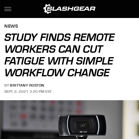
NEWS
STUDY FINDS REMOTE
WORKERS CAN CUT
FATIGUE WITH SIMPLE
WORKFLOW CHANGE
BY
BRITTANY ROSTON
SEPT. 2, 2021 3:20 PM EST