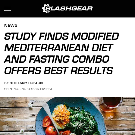
NEWS
STUDY FINDS MODIFIED
MEDITERRANEAN DIET
AND FASTING COMBO
OFFERS BEST RESULTS
BY
BRITTANY ROSTON
SEPT. 14, 2020 5:36 PM EST