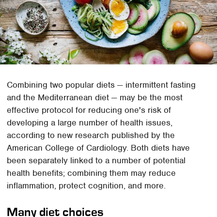
Combining two popular diets — intermittent fasting
and the Mediterranean diet — may be the most
effective protocol for reducing one's risk of
developing a large number of health issues,
according to new research published by the
American College of Cardiology. Both diets have
been separately linked to a number of potential
health benefits; combining them may reduce
inflammation, protect cognition, and more.
Many diet choices