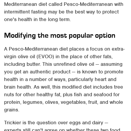
Mediterranean diet called Pesco-Mediterranean with
intermittent fasting may be the best way to protect
one's health in the long term.
Modifying the most popular option
A Pesco-Mediterranean diet places a focus on extra-
virgin olive oil (EVOO) in the place of other fats,
including butter. This unrefined olive oil — assuming
you get an authentic product — is known to promote
health in a number of ways, particularly heart and
brain health. As well, this modified diet includes tree
nuts for other healthy fat, plus fish and seafood for
protein, legumes, olives, vegetables, fruit, and whole
grains.
Trickier is the question over eggs and dairy —
experts still can't agree on whether these two food