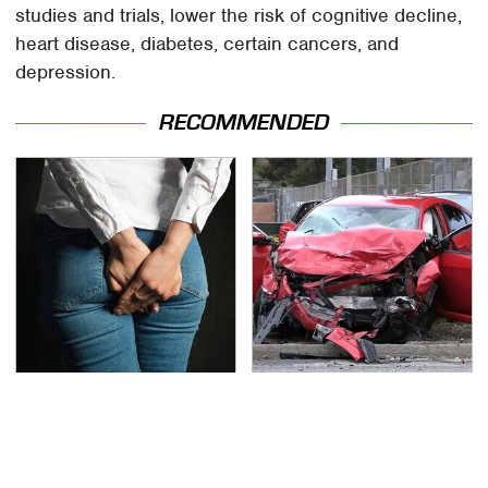
studies and trials, lower the risk of cognitive decline,
heart disease, diabetes, certain cancers, and
depression.
RECOMMENDED
Gross Myths About
This Is The Deadliest
Farts Science Says Are
Car On The Road Right
Totally True
Now