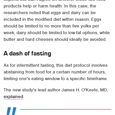
products help or harm health. In this case, the
researchers noted that eggs and dairy can be
included in the modified diet within reason. Eggs
should be limited to no more than five yolks per
week; dairy should be limited to low-fat options, while
butter and hard cheeses should ideally be avoided.
A dash of fasting
As for intermittent fasting, this diet protocol involves
abstaining from food for a certain number of hours,
limiting one's eating window to a specific timeframe.
The new study's lead author James H. O'Keefe, MD,
explained
: