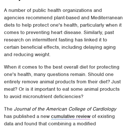
A number of public health organizations and
agencies recommend plant-based and Mediterranean
diets to help protect one's health, particularly when it
comes to preventing heart disease. Similarly, past
research on intermittent fasting has linked it to
certain beneficial effects, including delaying aging
and reducing weight.
When it comes to the best overall diet for protecting
one's health, many questions remain. Should one
entirely remove animal products from their diet? Just
meat? Or is it important to eat some animal products
to avoid micronutrient deficiencies?
The
Journal of the American College of Cardiology
has published a new
cumulative review
of existing
data and found that combining a modified