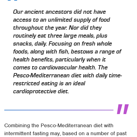
Our ancient ancestors did not have
access to an unlimited supply of food
throughout the year. Nor did they
routinely eat three large meals, plus
snacks, daily. Focusing on fresh whole
foods, along with fish, bestows a range of
health benefits, particularly when it
comes to cardiovascular health. The
Pesco-Mediterranean diet with daily time-
restricted eating is an ideal
cardioprotective diet.
Combining the Pesco-Mediterranean diet with
intermittent fasting may, based on a number of past