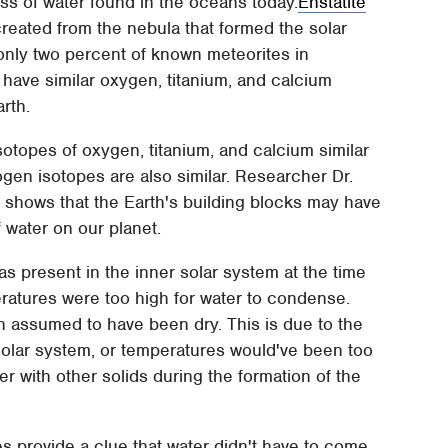
ass of water found in the oceans today.
Enstatite
reated from the nebula that formed the solar
 only two percent of known meteorites in
 have similar oxygen, titanium, and calcium
rth.
sotopes of oxygen, titanium, and calcium similar
ogen isotopes are also similar. Researcher Dr.
y shows that the Earth's building blocks may have
 water on our planet.
s present in the inner solar system at the time
ratures were too high for water to condense.
n assumed to have been dry. This is due to the
solar system, or temperatures would've been too
 with other solids during the formation of the
s provide a clue that water didn't have to come