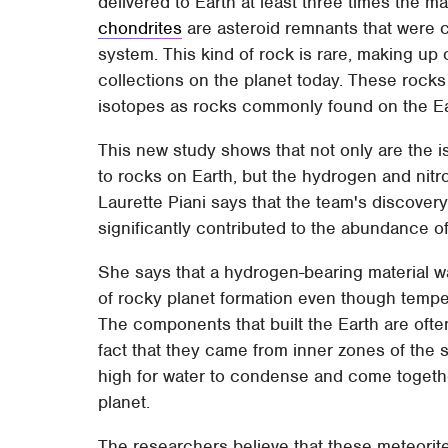
delivered to Earth at least three times the m
chondrites
are asteroid remnants that were c
system. This kind of rock is rare, making up
collections on the planet today. These rocks
isotopes as rocks commonly found on the Ea
This new study shows that not only are the i
to rocks on Earth, but the hydrogen and nitr
Laurette Piani says that the team's discover
significantly contributed to the abundance of
She says that a hydrogen-bearing material wa
of rocky planet formation even though tempe
The components that built the Earth are ofte
fact that they came from inner zones of the 
high for water to condense and come together
planet.
The researchers believe that these meteorite