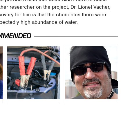
ther researcher on the project, Dr. Lionel Vacher,
scovery for him is that the chondrites there were
xpectedly high abundance of water.
MMENDED
Never, Ever Jump
Secrets Are Coming
Start A Modern Car
Out About Counting
Without Doing This
Cars' Danny Koker
First