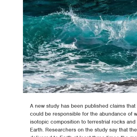
A new study has been published claims that a
could be responsible for the abundance of wa
isotopic composition to terrestrial rocks and
Earth. Researchers on the study say that the