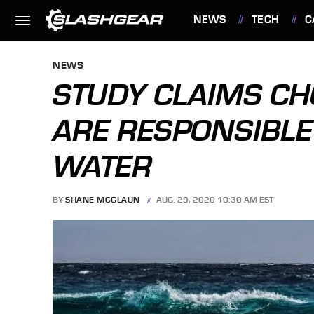
NEWS
TECH
C
FEATURES
NEWS
STUDY CLAIMS CH
ARE RESPONSIBLE
WATER
BY
SHANE MCGLAUN
AUG. 29, 2020 10:30 AM EST