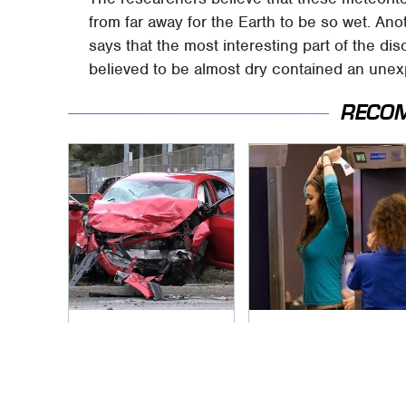
from far away for the Earth to be so wet. Ano
says that the most interesting part of the di
believed to be almost dry contained an une
RECO
This Is The Deadliest
TSA Full Body
Car On The Road
Scanners Reveal
Right Now
Way More Than You
Thought