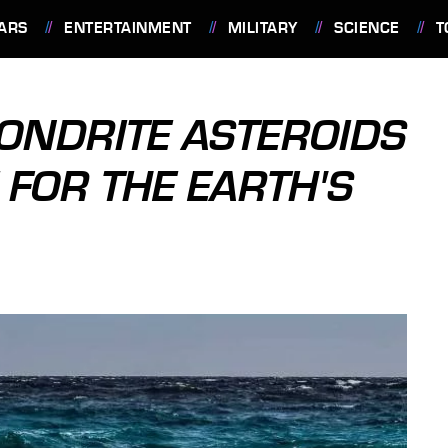
ARS
ENTERTAINMENT
MILITARY
SCIENCE
T
ONDRITE ASTEROIDS
 FOR THE EARTH'S