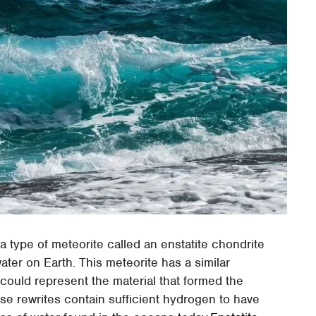
 type of meteorite called an enstatite chondrite
ter on Earth. This meteorite has a similar
 could represent the material that formed the
se rewrites contain sufficient hydrogen to have