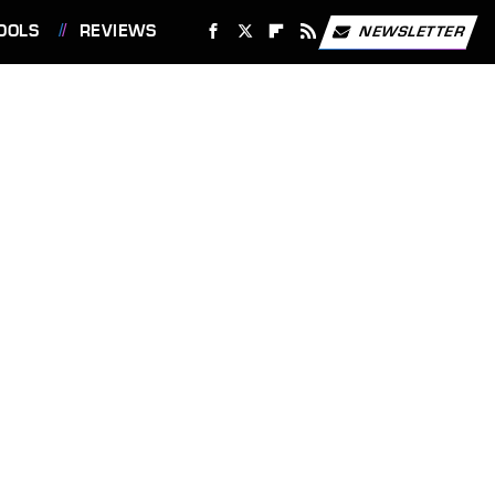
OOLS
REVIEWS
NEWSLETTER