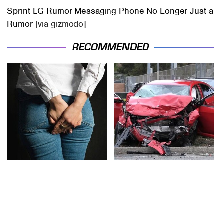
Sprint LG Rumor Messaging Phone No Longer Just a
Rumor
[via gizmodo]
RECOMMENDED
Gross Myths About
This Is The Deadliest
Farts Science Says Are
Car On The Road Right
Totally True
Now