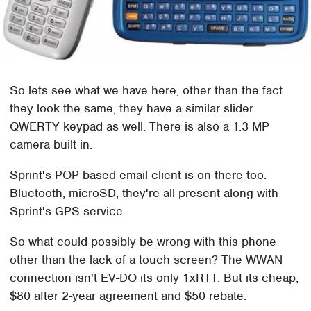
So lets see what we have here, other than the fact
they look the same, they have a similar slider
QWERTY keypad as well. There is also a 1.3 MP
camera built in.
Sprint's POP based email client is on there too.
Bluetooth, microSD, they're all present along with
Sprint's GPS service.
So what could possibly be wrong with this phone
other than the lack of a touch screen? The WWAN
connection isn't EV-DO its only 1xRTT. But its cheap,
$80 after 2-year agreement and $50 rebate.