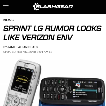
NEWS
SPRINT LG RUMOR LOOKS
LIKE VERIZON ENV
BY
JAMES ALLAN BRADY
UPDATED: FEB. 15, 2019 6:04 AM EST