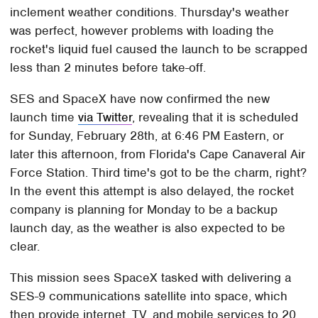
inclement weather conditions. Thursday's weather
was perfect, however problems with loading the
rocket's liquid fuel caused the launch to be scrapped
less than 2 minutes before take-off.
SES and SpaceX have now confirmed the new
launch time
via Twitter
, revealing that it is scheduled
for Sunday, February 28th, at 6:46 PM Eastern, or
later this afternoon, from Florida's Cape Canaveral Air
Force Station. Third time's got to be the charm, right?
In the event this attempt is also delayed, the rocket
company is planning for Monday to be a backup
launch day, as the weather is also expected to be
clear.
This mission sees SpaceX tasked with delivering a
SES-9 communications satellite into space, which
then provide internet, TV, and mobile services to 20