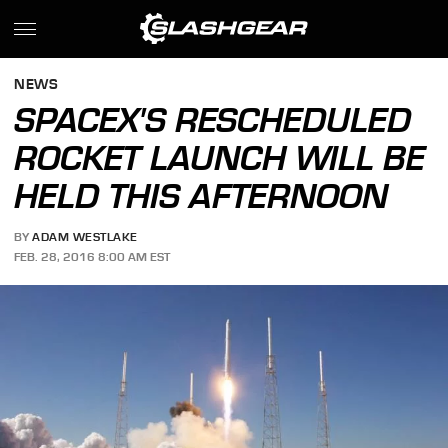
NEWS
SPACEX'S RESCHEDULED
ROCKET LAUNCH WILL BE
HELD THIS AFTERNOON
BY
ADAM WESTLAKE
FEB. 28, 2016 8:00 AM EST