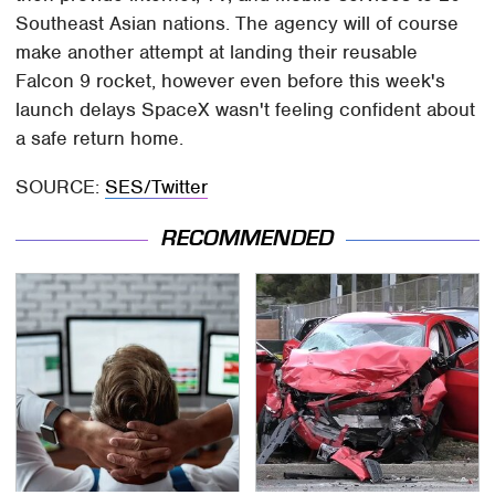
Southeast Asian nations. The agency will of course
make another attempt at landing their reusable
Falcon 9 rocket, however even before this week's
launch delays SpaceX wasn't feeling confident about
a safe return home.
SOURCE:
SES/Twitter
RECOMMENDED