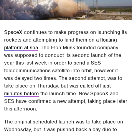
SpaceX
continues to make progress on launching its
rockets and attempting to land them on a
floating
platform at sea
. The Elon Musk-founded company
was supposed to conduct its second launch of the
year this last week in order to send a SES
telecommunications satellite into orbit, however it
was delayed two times. The second attempt, was to
take place on Thursday, but was
called off just
minutes before
the launch time. Now SpaceX and
SES have confirmed a new attempt, taking place later
this afternoon.
The original scheduled launch was to take place on
Wednesday, but it was pushed back a day due to