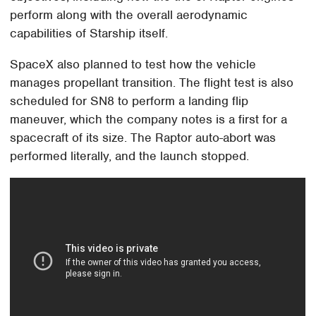
perform along with the overall aerodynamic
capabilities of Starship itself.
SpaceX also planned to test how the vehicle
manages propellant transition. The flight test is also
scheduled for SN8 to perform a landing flip
maneuver, which the company notes is a first for a
spacecraft of its size. The Raptor auto-abort was
performed literally, and the launch stopped.