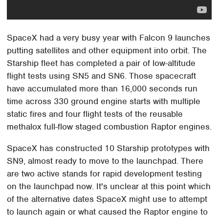
SpaceX had a very busy year with Falcon 9 launches
putting satellites and other equipment into orbit. The
Starship fleet has completed a pair of low-altitude
flight tests using SN5 and SN6. Those spacecraft
have accumulated more than 16,000 seconds run
time across 330 ground engine starts with multiple
static fires and four flight tests of the reusable
methalox full-flow staged combustion Raptor engines.
SpaceX has constructed 10 Starship prototypes with
SN9, almost ready to move to the launchpad. There
are two active stands for rapid development testing
on the launchpad now. It's unclear at this point which
of the alternative dates SpaceX might use to attempt
to launch again or what caused the Raptor engine to