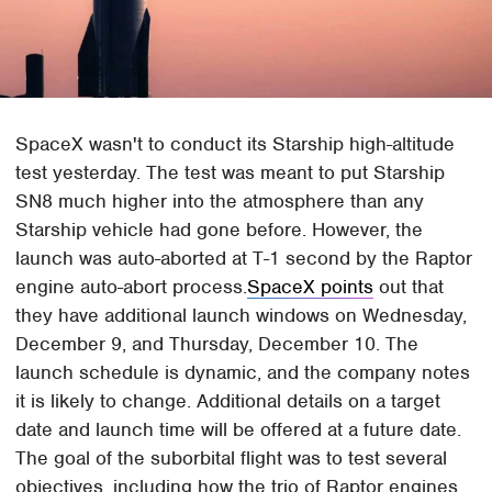
SpaceX wasn't to conduct its Starship high-altitude
test yesterday. The test was meant to put Starship
SN8 much higher into the atmosphere than any
Starship vehicle had gone before. However, the
launch was auto-aborted at T-1 second by the Raptor
engine auto-abort process.
SpaceX points
out that
they have additional launch windows on Wednesday,
December 9, and Thursday, December 10. The
launch schedule is dynamic, and the company notes
it is likely to change. Additional details on a target
date and launch time will be offered at a future date.
The goal of the suborbital flight was to test several
objectives, including how the trio of Raptor engines