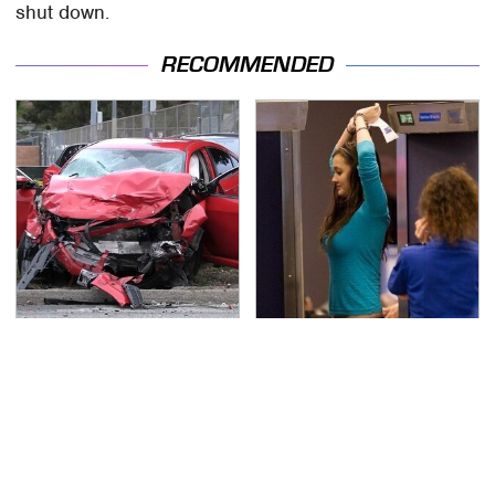
shut down.
RECOMMENDED
This Is The Deadliest
TSA Full Body Scanners
Car On The Road Right
Reveal Way More Than
Now
You Thought