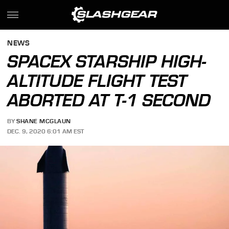
NEWS
SPACEX STARSHIP HIGH-
ALTITUDE FLIGHT TEST
ABORTED AT T-1 SECOND
BY
SHANE MCGLAUN
DEC. 9, 2020 6:01 AM EST