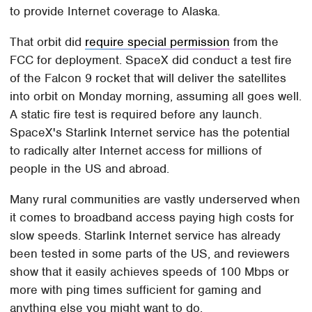
to provide Internet coverage to Alaska.
That orbit did
require special permission
from the
FCC for deployment. SpaceX did conduct a test fire
of the Falcon 9 rocket that will deliver the satellites
into orbit on Monday morning, assuming all goes well.
A static fire test is required before any launch.
SpaceX's Starlink Internet service has the potential
to radically alter Internet access for millions of
people in the US and abroad.
Many rural communities are vastly underserved when
it comes to broadband access paying high costs for
slow speeds. Starlink Internet service has already
been tested in some parts of the US, and reviewers
show that it easily achieves speeds of 100 Mbps or
more with ping times sufficient for gaming and
anything else you might want to do.