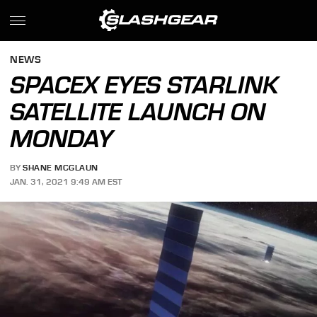
NEWS
SPACEX EYES STARLINK
SATELLITE LAUNCH ON
MONDAY
BY
SHANE MCGLAUN
JAN. 31, 2021 9:49 AM EST