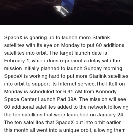
SpaceX is gearing up to launch more Starlink
satellites with its eye on Monday to put 60 additional
satellites into orbit. The target launch date is
February 1, which does represent a delay with the
mission initially planned to launch Sunday morning.
SpaceX is working hard to put more Starlink satellites
into orbit to support its Internet service.
The liftoff
on
Monday is scheduled for 6:41 AM from Kennedy
Space Center Launch Pad 39A. The mission will see
60 additional satellites added to the network following
the ten satellites that were launched on January 24.
The ten satellites that SpaceX put into orbit earlier
this month all went into a unique orbit, allowing them