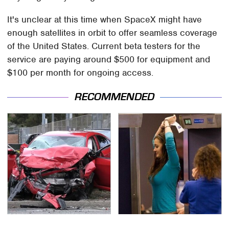
It's unclear at this time when SpaceX might have
enough satellites in orbit to offer seamless coverage
of the United States. Current beta testers for the
service are paying around $500 for equipment and
$100 per month for ongoing access.
RECOMMENDED
This Is The Deadliest
TSA Full Body Scanners