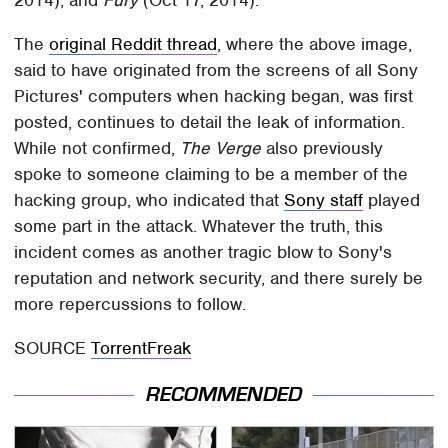
The
original Reddit thread
, where the above image,
said to have originated from the screens of all Sony
Pictures' computers when hacking began, was first
posted, continues to detail the leak of information.
While not confirmed,
The Verge
also previously
spoke to someone claiming to be a member of the
hacking group, who indicated that
Sony staff
played
some part in the attack. Whatever the truth, this
incident comes as another tragic blow to Sony's
reputation and network security, and there surely be
more repercussions to follow.
SOURCE
TorrentFreak
RECOMMENDED