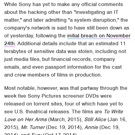
While Sony has yet to make any official comments
about the hacking other than "investigating an IT
matter," and later admitting "a system disruption," the
company's network is said to have still been down as
of yesterday, following the
initial breach on November
24th
. Additional details include that an estimated 11
terabytes of sensitive data was stolen, including not
just media files, but financial records, company
emails, and even passport information for the cast
and crew members of films in production.
Most notable, however, was that partway through the
week five Sony Pictures screener DVDs were
released on torrent sites, four of which have yet to
see U.S. theatrical releases. The films are
To Write
Love on Her Arms
(March, 2015),
Still Alice
(Jan 16,
2015),
Mr. Turner
(Dec 19, 2014),
Annie
(Dec 19,
2014), and
Fury
(Oct 17, 2014).