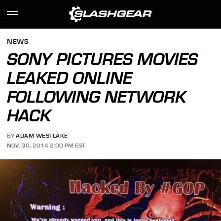
NEWS
SONY PICTURES MOVIES
LEAKED ONLINE
FOLLOWING NETWORK
HACK
BY
ADAM WESTLAKE
NOV. 30, 2014 2:00 PM EST