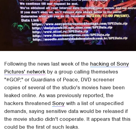
Following the news last week of the
hacking of Sony
Pictures' network
by a group calling themselves
"#GOP," or Guardians of Peace, DVD screener
copies of several of the studio's movies have been
leaked online. As was previously reported, the
hackers threatened
Sony
with a list of unspecified
demands, saying sensitive data would be released if
the movie studio didn't cooperate. It appears that this
could be the first of such leaks.