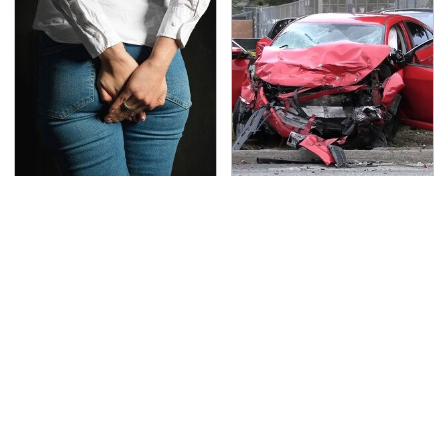
Gross Myths About
This Is The Deadliest
Farts Science Says Are
Car On The Road Right
Totally True
Now