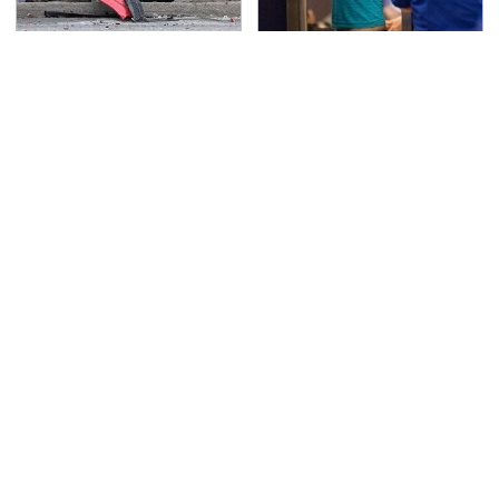
This Is The Deadliest
TSA Full Body Scanners
Car On The Road Right
Reveal Way More Than
Now
You Thought
These Graphics Cards
Never, Ever Jump Start
Totally Dominate The
A Modern Car Without
Steam Machine
Doing This First