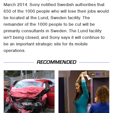
March 2014. Sony notified Swedish authorities that
650 of the 1000 people who will lose their jobs would
be located at the Lund, Sweden facility. The
remainder of the 1000 people to be cut will be
primarily consultants in Sweden. The Lund facility
isn't being closed, and Sony says it will continue to
be an important strategic site for its mobile
operations.
RECOMMENDED