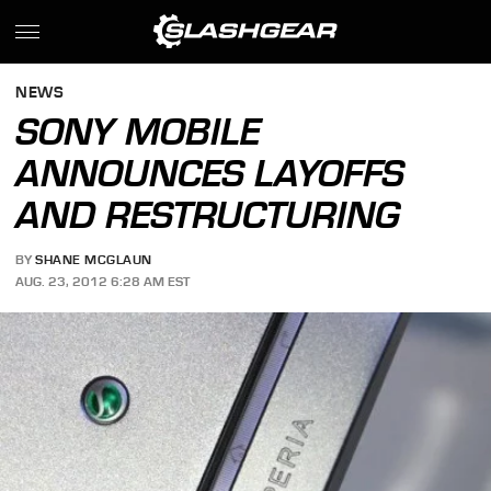
NEWS
SONY MOBILE
ANNOUNCES LAYOFFS
AND RESTRUCTURING
BY
SHANE MCGLAUN
AUG. 23, 2012 6:28 AM EST