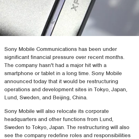
Sony Mobile Communications has been under
significant financial pressure over recent months.
The company hasn't had a major hit with a
smartphone or tablet in a long time. Sony Mobile
announced today that it would be restructuring
operations and development sites in Tokyo, Japan,
Lund, Sweden, and Beijing, China.
Sony Mobile will also relocate its corporate
headquarters and other functions from Lund,
Sweden to Tokyo, Japan. The restructuring will also
see the company redefine roles and responsibilities