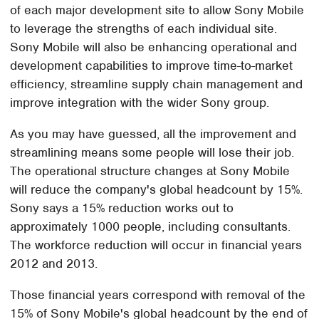
of each major development site to allow Sony Mobile
to leverage the strengths of each individual site.
Sony Mobile will also be enhancing operational and
development capabilities to improve time-to-market
efficiency, streamline supply chain management and
improve integration with the wider Sony group.
As you may have guessed, all the improvement and
streamlining means some people will lose their job.
The operational structure changes at Sony Mobile
will reduce the company's global headcount by 15%.
Sony says a 15% reduction works out to
approximately 1000 people, including consultants.
The workforce reduction will occur in financial years
2012 and 2013.
Those financial years correspond with removal of the
15% of Sony Mobile's global headcount by the end of