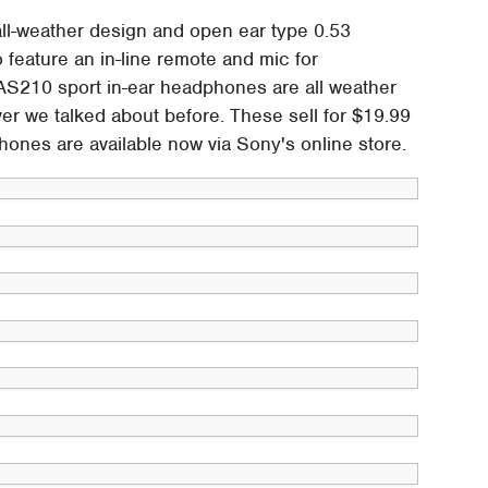
l-weather design and open ear type 0.53
feature an in-line remote and mic for
AS210 sport in-ear headphones are all weather
r we talked about before. These sell for $19.99
hones are available now via Sony's online store.