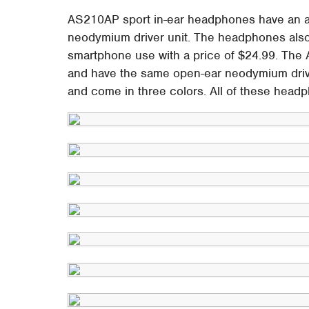
AS210AP sport in-ear headphones have an al
neodymium driver unit. The headphones also 
smartphone use with a price of $24.99. The 
and have the same open-ear neodymium drive
and come in three colors. All of these headp