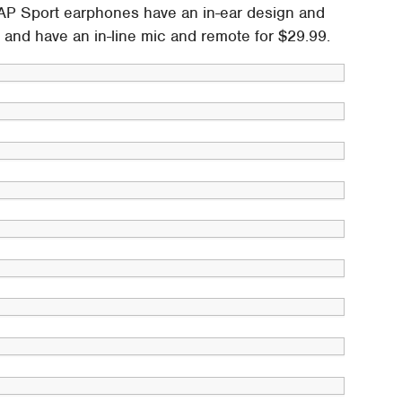
AP Sport earphones have an in-ear design and
ng and have an in-line mic and remote for $29.99.