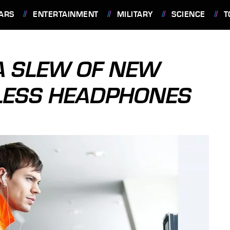
ARS
ENTERTAINMENT
MILITARY
SCIENCE
T
A SLEW OF NEW
LESS HEADPHONES