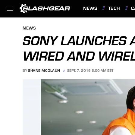
NEWS
TECH
C
FEATURES
NEWS
SONY LAUNCHES 
WIRED AND WIRE
BY
SHANE MCGLAUN
SEPT. 7, 2016 8:00 AM EST