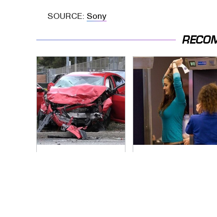
SOURCE:
Sony
RECO
This Is The Deadliest
TSA Full Body
Car On The Road
Scanners Reveal
Right Now
Way More Than You
Thought