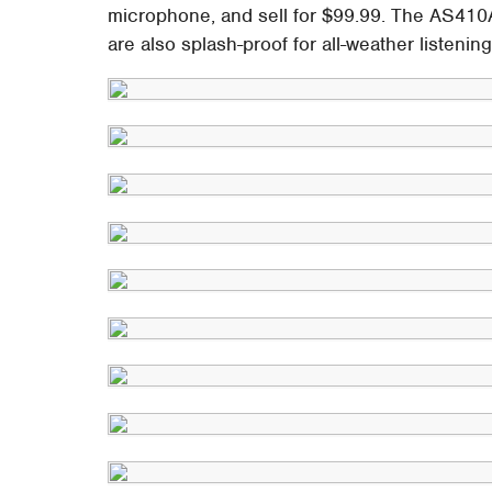
microphone, and sell for $99.99. The AS410
are also splash-proof for all-weather listeni