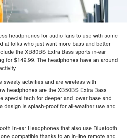
less headphones for audio fans to use with some
d at folks who just want more bass and better
nclude the XB80BS Extra Bass sports in-ear
ing for $149.99. The headphones have an around
ctivity.
 sweaty activities and are wireless with
 new headphones are the XB50BS Extra Bass
e special tech for deeper and lower base and
 design is splash-proof for all-weather use and
oth In-ear Headphones that also use Bluetooth
hone compatible thanks to an in-line remote and