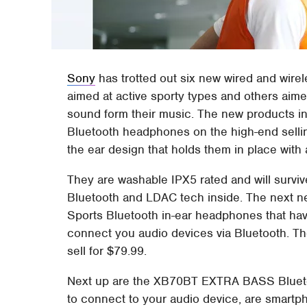
Sony
has trotted out six new wired and wire
aimed at active sporty types and others aime
sound form their music. The new products i
Bluetooth headphones on the high-end sell
the ear design that holds them in place with a
They are washable IPX5 rated and will survive
Bluetooth and LDAC tech inside. The next
Sports Bluetooth in-ear headphones that hav
connect you audio devices via Bluetooth. The
sell for $79.99.
Next up are the XB70BT EXTRA BASS Blueto
to connect to your audio device, are smartp