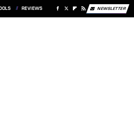
OOLS
REVIEWS
NEWSLETTER