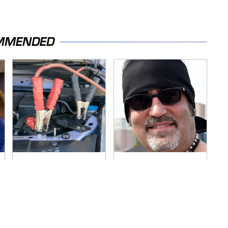
MMENDED
Never, Ever Jump
Secrets Are Coming
Start A Modern Car
Out About Counting
Without Doing This
Cars' Danny Koker
First