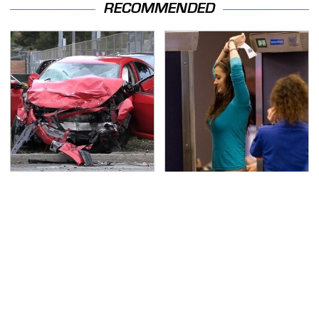
RECOMMENDED
This Is The Deadliest
TSA Full Body Scanners
Car On The Road Right
Reveal Way More Than
Now
You Thought