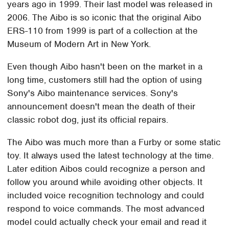
years ago in 1999. Their last model was released in
2006. The Aibo is so iconic that the original Aibo
ERS-110 from 1999 is part of a collection at the
Museum of Modern Art in New York.
Even though Aibo hasn't been on the market in a
long time, customers still had the option of using
Sony's Aibo maintenance services. Sony's
announcement doesn't mean the death of their
classic robot dog, just its official repairs.
The Aibo was much more than a Furby or some static
toy. It always used the latest technology at the time.
Later edition Aibos could recognize a person and
follow you around while avoiding other objects. It
included voice recognition technology and could
respond to voice commands. The most advanced
model could actually check your email and read it