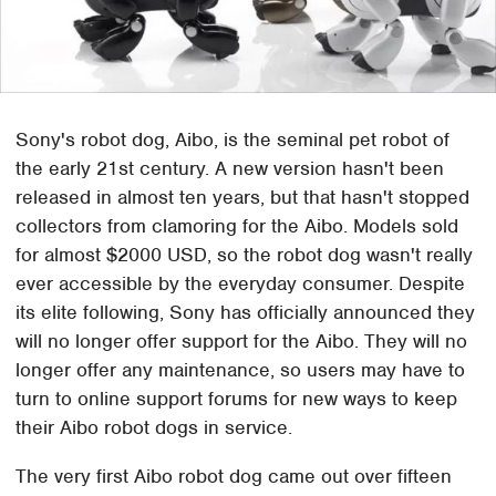
Sony's robot dog, Aibo, is the seminal pet robot of
the early 21st century. A new version hasn't been
released in almost ten years, but that hasn't stopped
collectors from clamoring for the Aibo. Models sold
for almost $2000 USD, so the robot dog wasn't really
ever accessible by the everyday consumer. Despite
its elite following, Sony has officially announced they
will no longer offer support for the Aibo. They will no
longer offer any maintenance, so users may have to
turn to online support forums for new ways to keep
their Aibo robot dogs in service.
The very first Aibo robot dog came out over fifteen