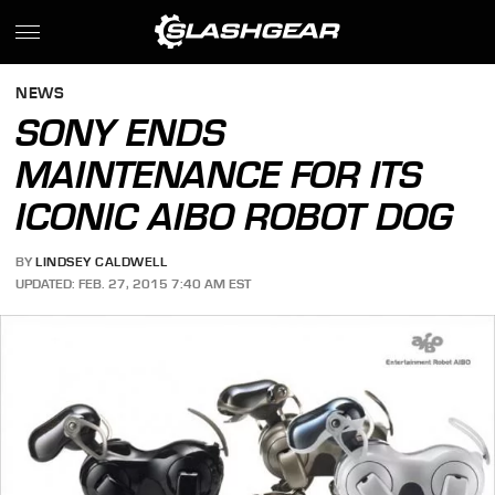
NEWS
SONY ENDS
MAINTENANCE FOR ITS
ICONIC AIBO ROBOT DOG
BY
LINDSEY CALDWELL
UPDATED: FEB. 27, 2015 7:40 AM EST