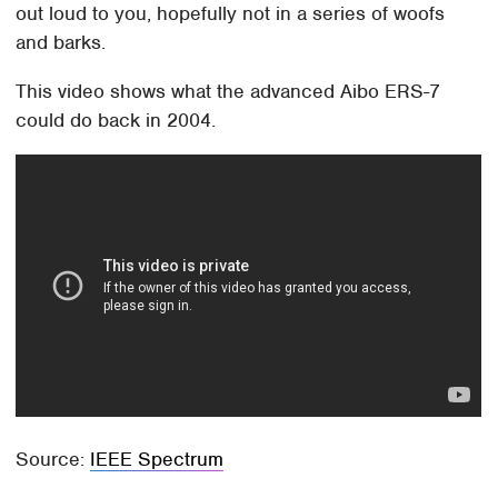
out loud to you, hopefully not in a series of woofs
and barks.
This video shows what the advanced Aibo ERS-7
could do back in 2004.
Source:
IEEE Spectrum