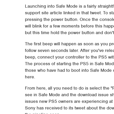
Launching into Safe Mode is a fairly straight
support site article linked in that tweet. To s
pressing the power button. Once the console
will blink for a few moments before this hap
but this time hold the power button and don't
The first beep will happen as soon as you pr
follow seven seconds later. After you've rel
beep, connect your controller to the PS5 wit
The process of starting the PS5 in Safe Mod
those who have had to boot into Safe Mode 
here.
From here, all you need to do is select the 
see in Safe Mode and the download issue shou
issues new PS5 owners are experiencing at
Sony has received to its tweet about the do