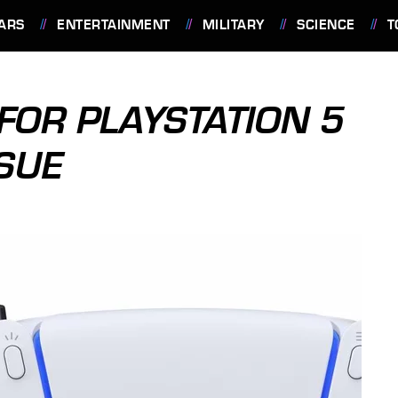
ARS
ENTERTAINMENT
MILITARY
SCIENCE
T
 FOR PLAYSTATION 5
SUE