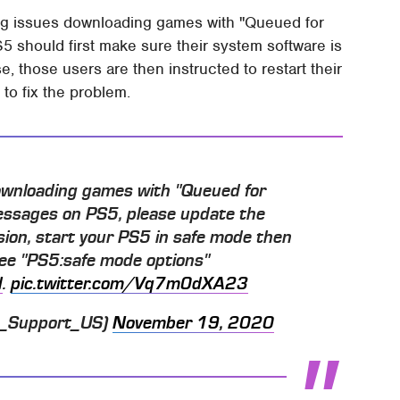
ing issues downloading games with "Queued for
 should first make sure their system software is
se, those users are then instructed to restart their
to fix the problem.
downloading games with "Queued for
essages on PS5, please update the
sion, start your PS5 in safe mode then
See "PS5:safe mode options"
d
.
pic.twitter.com/Vq7m0dXA23
S_Support_US)
November 19, 2020