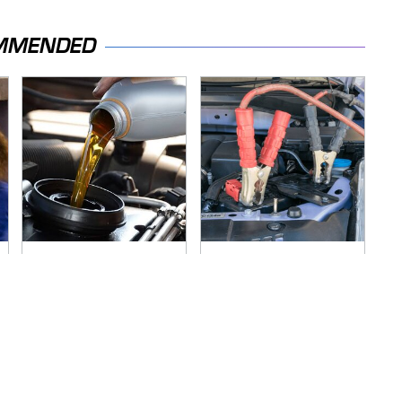
MMENDED
This Is The Only
Never, Ever Jump
Synthetic Oil You
Start A Modern Car
Should Ever Put In
Without Doing This
Your Car
First