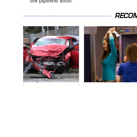
the pipeline soon.
RECO
This Is The Deadliest
TSA Full Body
Car On The Road
Scanners Reveal
Right Now
Way More Than You
Thought