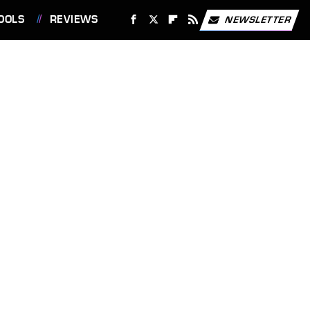
OOLS
REVIEWS
NEWSLETTER