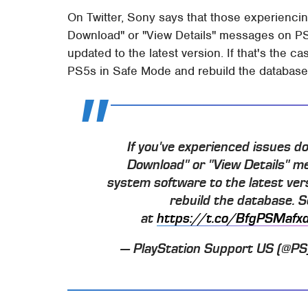
On Twitter, Sony says that those experienc
Download" or "View Details" messages on PS5
updated to the latest version. If that's the ca
PS5s in Safe Mode and rebuild the database 
If you've experienced issues 
Download" or "View Details" m
system software to the latest ver
rebuild the database. 
at
https://t.co/BfgPSMafx
— PlayStation Support US (@P