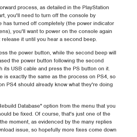
forward process, as detailed in the PlayStation
tart, you'll need to turn off the console by
 has turned off completely (the power indicator
pens), you'll want to power on the console again
 release it until you hear a second beep.
ess the power button, while the second beep will
eased the power button following the second
h its USB cable and press the PS button on it.
e is exactly the same as the process on PS4, so
on PS4 should already know what they're doing
"Rebuild Database" option from the menu that you
ld be fixed. Of course, that's just one of the
 the moment, as evidenced by the many replies
wnload issue, so hopefully more fixes come down