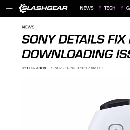
NEWS
TECH
C
FEATURES
NEWS
SONY DETAILS FIX
DOWNLOADING IS
BY
ERIC ABENT
NOV. 20, 2020 10:12 AM EST