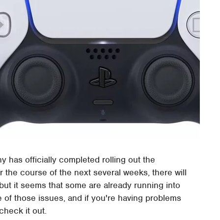
 has officially completed rolling out the
er the course of the next several weeks, there will
 but it seems that some are already running into
e of those issues, and if you're having problems
check it out.