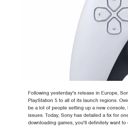
Following yesterday's release in Europe, Sony
PlayStation 5 to all of its launch regions. Ov
be a lot of people setting up a new console,
issues. Today, Sony has detailed a fix for on
downloading games, you'll definitely want to 