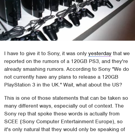
I have to give it to Sony, it was only
yesterday
that we
reported on the rumors of a 120GB PS3, and they're
already smashing rumors. According to Sony "We do
not currently have any plans to release a 120GB
PlayStation 3 in the UK." Wait, what about the US?
This is one of those statements that can be taken so
many different ways, especially out of context. The
Sony rep that spoke these words is actually from
SCEE {Sony Computer Entertainment Europe), so
it's only natural that they would only be speaking of