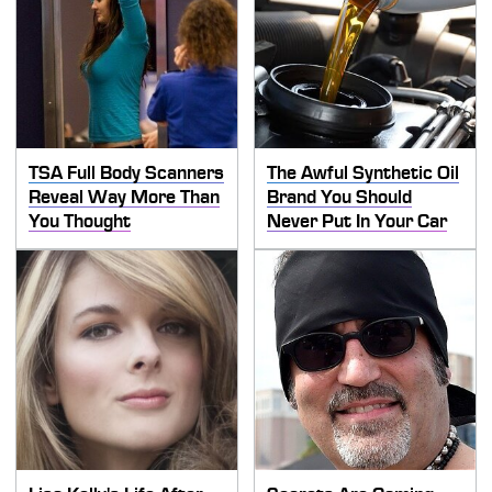
TSA Full Body Scanners
The Awful Synthetic Oil
Reveal Way More Than
Brand You Should
You Thought
Never Put In Your Car