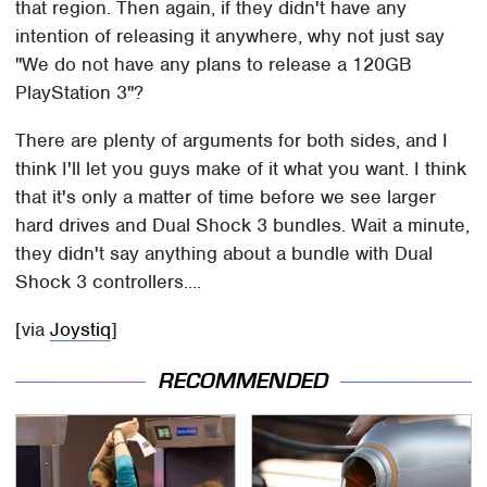
that region. Then again, if they didn't have any
intention of releasing it anywhere, why not just say
"We do not have any plans to release a 120GB
PlayStation 3"?
There are plenty of arguments for both sides, and I
think I'll let you guys make of it what you want. I think
that it's only a matter of time before we see larger
hard drives and Dual Shock 3 bundles. Wait a minute,
they didn't say anything about a bundle with Dual
Shock 3 controllers....
[via
Joystiq
]
RECOMMENDED