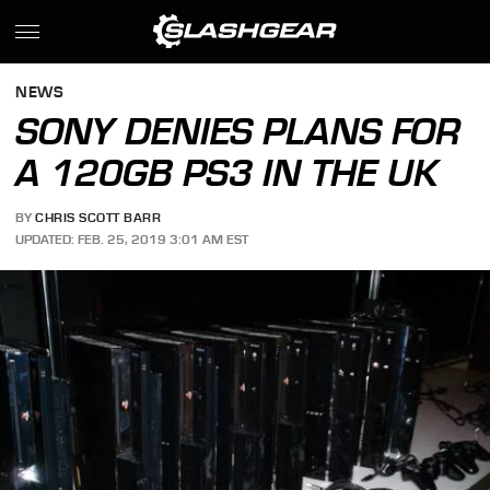
NEWS
SONY DENIES PLANS FOR
A 120GB PS3 IN THE UK
BY
CHRIS SCOTT BARR
UPDATED: FEB. 25, 2019 3:01 AM EST