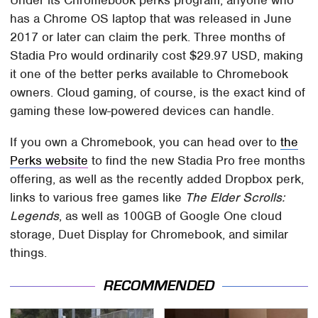
has a Chrome OS laptop that was released in June
2017 or later can claim the perk. Three months of
Stadia Pro would ordinarily cost $29.97 USD, making
it one of the better perks available to Chromebook
owners. Cloud gaming, of course, is the exact kind of
gaming these low-powered devices can handle.
If you own a Chromebook, you can head over to
the
Perks website
to find the new Stadia Pro free months
offering, as well as the recently added Dropbox perk,
links to various free games like
The Elder Scrolls:
Legends
, as well as 100GB of Google One cloud
storage, Duet Display for Chromebook, and similar
things.
RECOMMENDED