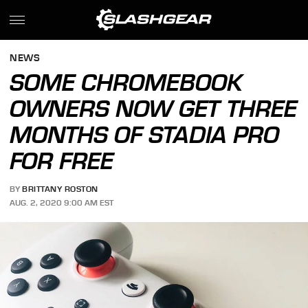
NEWS
SOME CHROMEBOOK
OWNERS NOW GET THREE
MONTHS OF STADIA PRO
FOR FREE
BY
BRITTANY ROSTON
AUG. 2, 2020 9:00 AM EST