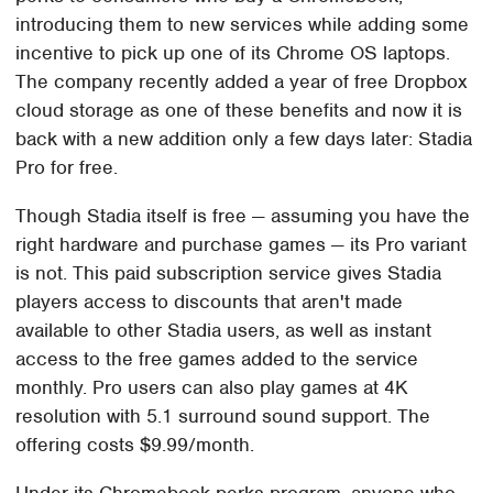
introducing them to new services while adding some
incentive to pick up one of its Chrome OS laptops.
The company recently added a year of free Dropbox
cloud storage as one of these benefits and now it is
back with a new addition only a few days later: Stadia
Pro for free.
Though Stadia itself is free — assuming you have the
right hardware and purchase games — its Pro variant
is not. This paid subscription service gives Stadia
players access to discounts that aren't made
available to other Stadia users, as well as instant
access to the free games added to the service
monthly. Pro users can also play games at 4K
resolution with 5.1 surround sound support. The
offering costs $9.99/month.
Under its Chromebook perks program, anyone who