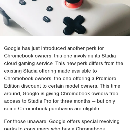
Google has just introduced another perk for
Chromebook owners, this one involving its Stadia
cloud gaming service. This new perk differs from the
existing Stadia offering made available to
Chromebook owners, the one offering a Premiere
Edition discount to certain model owners. This time
around, Google is giving Chromebook owners free
access to Stadia Pro for three months — but only
some Chromebook purchases are eligible.
For those unaware, Google offers special revolving
perks to consumers who buy a Chromebook,