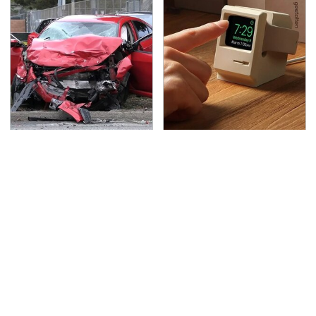
This Is The Deadliest
Amazon Gadgets That
Car On The Road Right
Pack In Endless Hours
Now
Of Fun For $20 Or Less