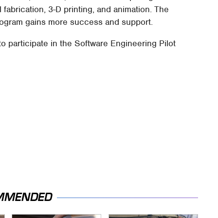
al fabrication, 3-D printing, and animation. The
program gains more success and support.
 participate in the Software Engineering Pilot
MMENDED