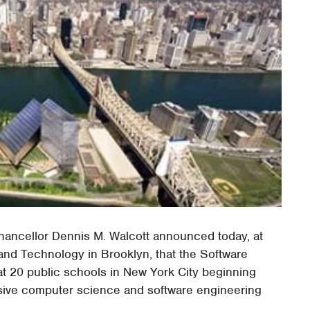
ancellor Dennis M. Walcott announced today, at
and Technology in Brooklyn, that the Software
at 20 public schools in New York City beginning
tensive computer science and software engineering