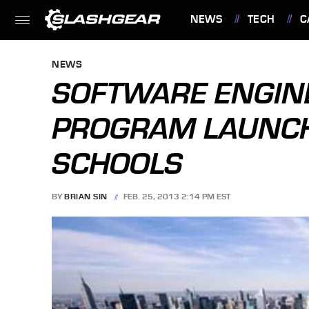
NEWS
TECH
C
FEATURES
NEWS
SOFTWARE ENGINE
PROGRAM LAUNCH
SCHOOLS
BY
BRIAN SIN
FEB. 25, 2013 2:14 PM EST