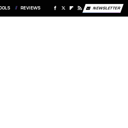
OOLS
REVIEWS
NEWSLETTER