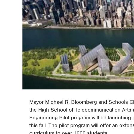
Mayor Michael R. Bloomberg and Schools Ch
the High School of Telecommunication Arts 
Engineering Pilot program will be launching 
this fall. The pilot program will offer an ex
curriculum to over 1000 students.