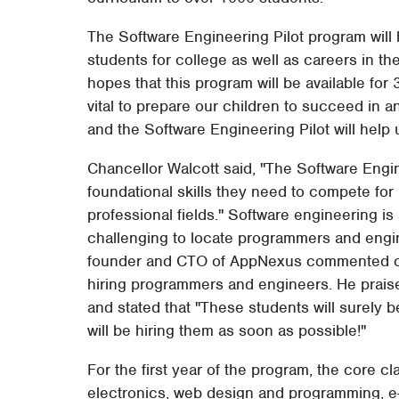
The Software Engineering Pilot program will
students for college as well as careers in 
hopes that this program will be available for
vital to prepare our children to succeed in
and the Software Engineering Pilot will help u
Chancellor Walcott said, "The Software Engine
foundational skills they need to compete for h
professional fields." Software engineering is
challenging to locate programmers and engin
founder and CTO of AppNexus commented o
hiring programmers and engineers. He prais
and stated that "These students will surely 
will be hiring them as soon as possible!"
For the first year of the program, the core
electronics, web design and programming, e-