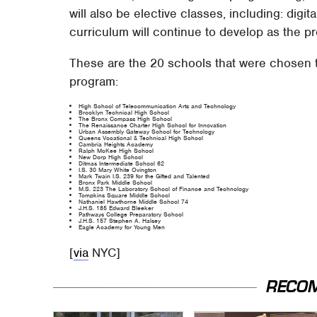
will also be elective classes, including: digit
curriculum will continue to develop as the 
These are the 20 schools that were chosen to
program:
High School of Telecommunication Arts and Technology
Brooklyn Technical High School
The Bronx Compass High School
The Renaissance Charter High School for Innovation
Urban Assembly Gateway School for Technology
Queens Vocational & Technical High School
Cambria Heights Academy
Ralph McKee High School
New Dorp High School
Ditmas Intermediate School 62
I.S. 30 Mary White Ovington
Mark Twain I.S. 239 for the Gifted and Talented
Bronx Park Middle School
M.S. 223 The Laboratory School of Finance and Technology
Tompkins Square Middle School
Nathaniel Hawthorne Middle School 74
J.H.S. 185 Edward Bleeker
Pathways College Preparatory School
J.H.S. 157 Stephen A. Halsey
Eagle Academy for Young Men
[
via
NYC]
RECO