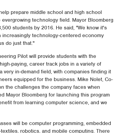
 help prepare middle school and high school
the evergrowing technology field. Mayor Bloomberg
 3,500 students by 2016. He said, "We know it's
 an increasingly technology-centered economy
s do just that."
ering Pilot will provide students with the
igh-paying, career track jobs in a variety of
 a very in-demand field, with companies finding it
eers equipped for the business. Mike Nolet, Co-
n the challenges the company faces when
ed Mayor Bloomberg for launching this program
benefit from learning computer science, and we
 classes will be computer programming, embedded
textiles, robotics, and mobile computing. There