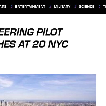
ARS
ENTERTAINMENT
MILITARY
SCIENCE
T
ERING PILOT
ES AT 20 NYC