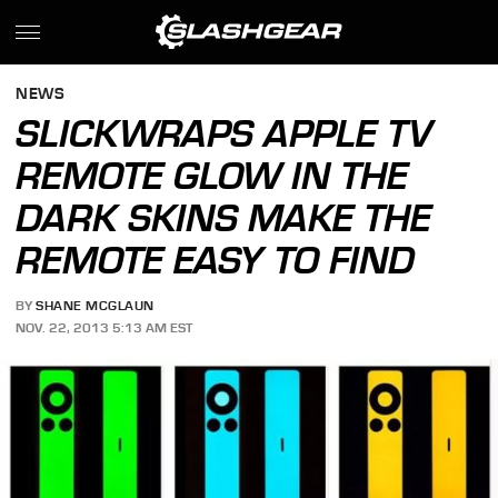
NEWS
SLICKWRAPS APPLE TV
REMOTE GLOW IN THE
DARK SKINS MAKE THE
REMOTE EASY TO FIND
BY
SHANE MCGLAUN
NOV. 22, 2013 5:13 AM EST