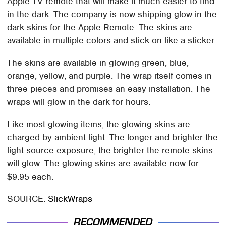
Apple TV remote that will make it much easier to find
in the dark. The company is now shipping glow in the
dark skins for the Apple Remote. The skins are
available in multiple colors and stick on like a sticker.
The skins are available in glowing green, blue,
orange, yellow, and purple. The wrap itself comes in
three pieces and promises an easy installation. The
wraps will glow in the dark for hours.
Like most glowing items, the glowing skins are
charged by ambient light. The longer and brighter the
light source exposure, the brighter the remote skins
will glow. The glowing skins are available now for
$9.95 each.
SOURCE:
SlickWraps
RECOMMENDED