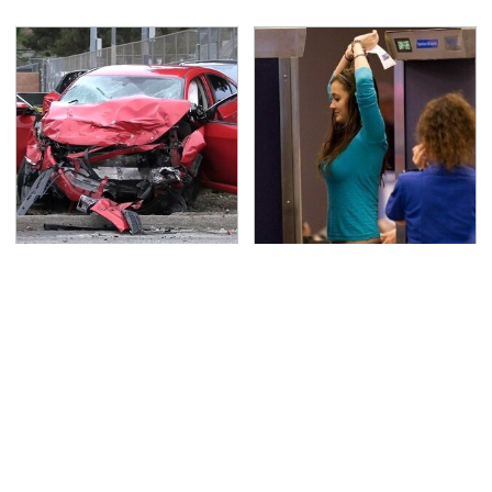
This Is The Deadliest
TSA Full Body Scanners
Car On The Road Right
Reveal Way More Than
Now
You Thought