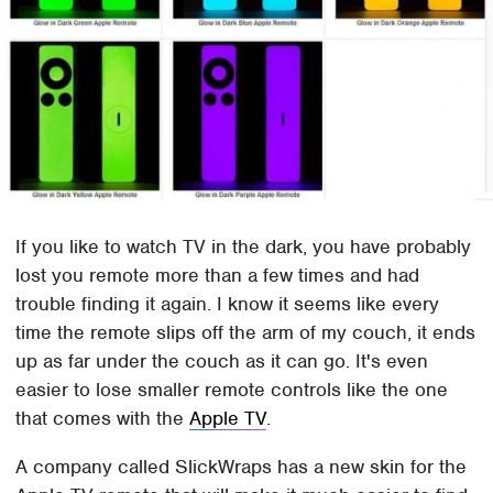
If you like to watch TV in the dark, you have probably
lost you remote more than a few times and had
trouble finding it again. I know it seems like every
time the remote slips off the arm of my couch, it ends
up as far under the couch as it can go. It's even
easier to lose smaller remote controls like the one
that comes with the
Apple TV
.
A company called SlickWraps has a new skin for the