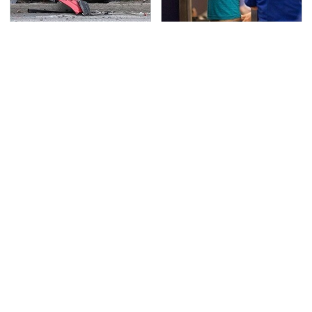
This Is The Deadliest
TSA Full Body Scanners
Car On The Road Right
Reveal Way More Than
Now
You Thought
Never, Ever Jump Start
Do Your Car A Favor &
A Modern Car Without
Avoid One Popular
Doing This First
Synthetic Oil Brand