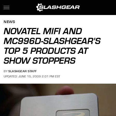
NEWS
NOVATEL MIFI AND
MC996D-SLASHGEAR'S
TOP 5 PRODUCTS AT
SHOW STOPPERS
BY
SLASHGEAR STAFF
UPDATED: JUNE 15, 2009 2:01 PM EST