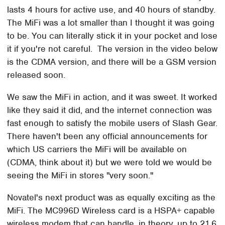
lasts 4 hours for active use, and 40 hours of standby.
The MiFi was a lot smaller than I thought it was going
to be. You can literally stick it in your pocket and lose
it if you're not careful. The version in the video below
is the CDMA version, and there will be a GSM version
released soon.
We saw the MiFi in action, and it was sweet. It worked
like they said it did, and the internet connection was
fast enough to satisfy the mobile users of Slash Gear.
There haven't been any official announcements for
which US carriers the MiFi will be available on
(CDMA, think about it) but we were told we would be
seeing the MiFi in stores "very soon."
Novatel's next product was as equally exciting as the
MiFi. The MC996D Wireless card is a HSPA+ capable
wireless modem that can handle, in theory, up to 21.6