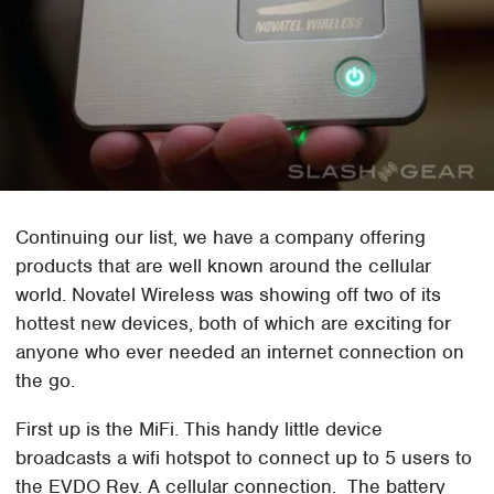
Continuing our list, we have a company offering
products that are well known around the cellular
world. Novatel Wireless was showing off two of its
hottest new devices, both of which are exciting for
anyone who ever needed an internet connection on
the go.
First up is the MiFi. This handy little device
broadcasts a wifi hotspot to connect up to 5 users to
the EVDO Rev. A cellular connection. The battery