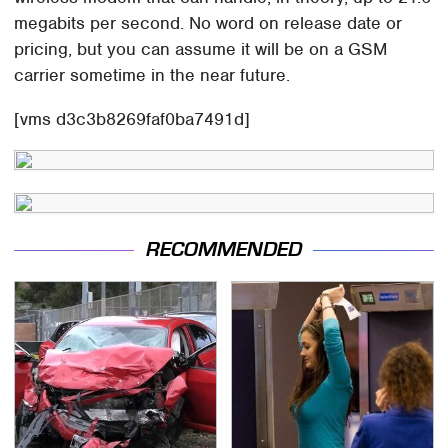
megabits per second. No word on release date or
pricing, but you can assume it will be on a GSM
carrier sometime in the near future.
[vms d3c3b8269faf0ba7491d]
RECOMMENDED