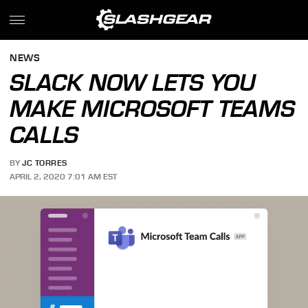
NEWS
SLACK NOW LETS YOU
MAKE MICROSOFT TEAMS
CALLS
BY
JC TORRES
APRIL 2, 2020 7:01 AM EST