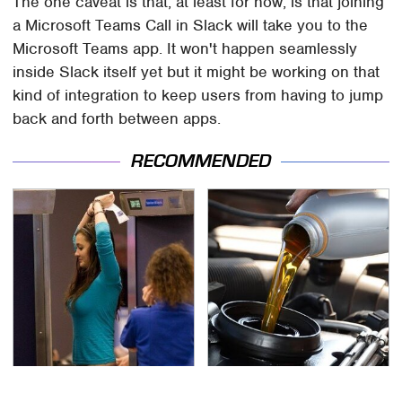
The one caveat is that, at least for now, is that joining
a Microsoft Teams Call in Slack will take you to the
Microsoft Teams app. It won't happen seamlessly
inside Slack itself yet but it might be working on that
kind of integration to keep users from having to jump
back and forth between apps.
RECOMMENDED
TSA Full Body Scanners
The Awful Synthetic Oil