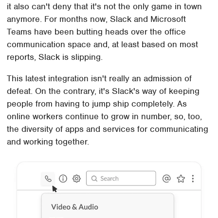
it also can't deny that it's not the only game in town
anymore. For months now, Slack and Microsoft
Teams have been butting heads over the office
communication space and, at least based on most
reports, Slack is slipping.
This latest integration isn't really an admission of
defeat. On the contrary, it's Slack's way of keeping
people from having to jump ship completely. As
online workers continue to grow in number, so, too,
the diversity of apps and services for communicating
and working together.