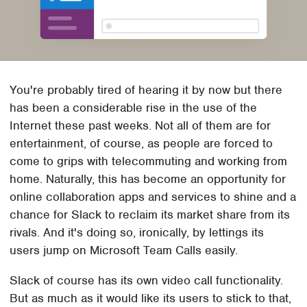
You're probably tired of hearing it by now but there
has been a considerable rise in the use of the
Internet these past weeks. Not all of them are for
entertainment, of course, as people are forced to
come to grips with telecommuting and working from
home. Naturally, this has become an opportunity for
online collaboration apps and services to shine and a
chance for Slack to reclaim its market share from its
rivals. And it's doing so, ironically, by lettings its
users jump on Microsoft Team Calls easily.
Slack of course has its own video call functionality.
But as much as it would like its users to stick to that,