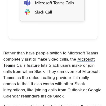
Rather than have people switch to Microsoft Teams
completely just to make video calls, the
Microsoft
Teams Calls feature
lets Slack users make or join
calls from within Slack. They can even set Microsoft
Teams as the default calling provider if it really
comes to that. It also works with other Slack
integrations, like joining calls from Outlook or Google
Calendar reminders inside Slack.