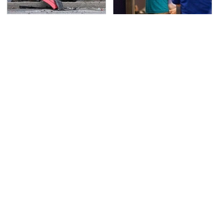
This Is The Deadliest
TSA Full Body Scanners
Car On The Road Right
Reveal Way More Than
Now
You Thought
The Awful Synthetic Oil
Never, Ever Jump Start
Brand You Should
A Modern Car Without
Never Put In Your Car
Doing This First