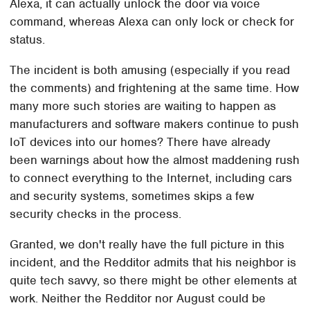
Alexa, it can actually unlock the door via voice
command, whereas Alexa can only lock or check for
status.
The incident is both amusing (especially if you read
the comments) and frightening at the same time. How
many more such stories are waiting to happen as
manufacturers and software makers continue to push
IoT devices into our homes? There have already
been warnings about how the almost maddening rush
to connect everything to the Internet, including cars
and security systems, sometimes skips a few
security checks in the process.
Granted, we don't really have the full picture in this
incident, and the Redditor admits that his neighbor is
quite tech savvy, so there might be other elements at
work. Neither the Redditor nor August could be