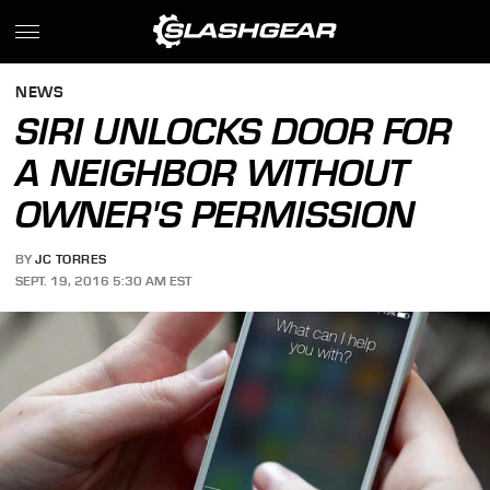
NEWS
SIRI UNLOCKS DOOR FOR
A NEIGHBOR WITHOUT
OWNER'S PERMISSION
BY
JC TORRES
SEPT. 19, 2016 5:30 AM EST