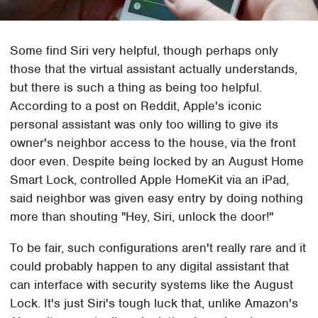
Some find Siri very helpful, though perhaps only
those that the virtual assistant actually understands,
but there is such a thing as being too helpful.
According to a post on Reddit, Apple's iconic
personal assistant was only too willing to give its
owner's neighbor access to the house, via the front
door even. Despite being locked by an August Home
Smart Lock, controlled Apple HomeKit via an iPad,
said neighbor was given easy entry by doing nothing
more than shouting "Hey, Siri, unlock the door!"
To be fair, such configurations aren't really rare and it
could probably happen to any digital assistant that
can interface with security systems like the August
Lock. It's just Siri's tough luck that, unlike Amazon's