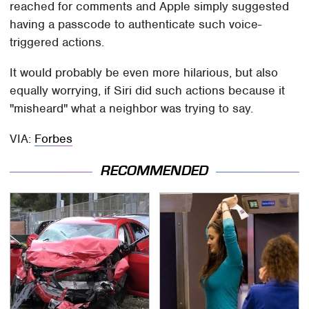
reached for comments and Apple simply suggested
having a passcode to authenticate such voice-
triggered actions.
It would probably be even more hilarious, but also
equally worrying, if Siri did such actions because it
"misheard" what a neighbor was trying to say.
VIA:
Forbes
RECOMMENDED