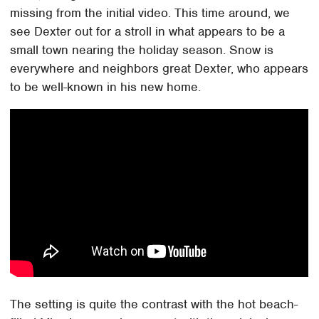
missing from the initial video. This time around, we
see Dexter out for a stroll in what appears to be a
small town nearing the holiday season. Snow is
everywhere and neighbors great Dexter, who appears
to be well-known in his new home.
The setting is quite the contrast with the hot beach-