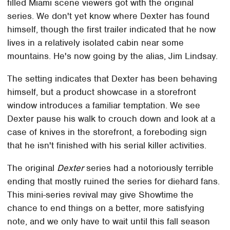
filled Miami scene viewers got with the original
series. We don't yet know where Dexter has found
himself, though the first trailer indicated that he now
lives in a relatively isolated cabin near some
mountains. He's now going by the alias, Jim Lindsay.
The setting indicates that Dexter has been behaving
himself, but a product showcase in a storefront
window introduces a familiar temptation. We see
Dexter pause his walk to crouch down and look at a
case of knives in the storefront, a foreboding sign
that he isn't finished with his serial killer activities.
The original
Dexter
series had a notoriously terrible
ending that mostly ruined the series for diehard fans.
This mini-series revival may give Showtime the
chance to end things on a better, more satisfying
note, and we only have to wait until this fall season