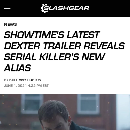
NEWS
SHOWTIME'S LATEST
DEXTER TRAILER REVEALS
SERIAL KILLER'S NEW
ALIAS
BY
BRITTANY ROSTON
JUNE 1, 2021 4:22 PM EST