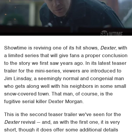
Showtime is reviving one of its hit shows,
Dexter
, with
a limited series that will give fans a proper conclusion
to the story we first saw years ago. In its latest teaser
trailer for the mini-series, viewers are introduced to
Jim Linsday, a seemingly normal and congenial man
who gets along well with his neighbors in some small
snow-covered town. That man, of course, is the
fugitive serial killer Dexter Morgan.
This is the second teaser trailer we've seen for the
Dexter
revival — and, as with the first one, it is very
short, though it does offer some additional details