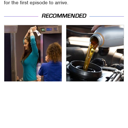
for the first episode to arrive.
RECOMMENDED
TSA Full Body Scanners
The Awful Synthetic Oil
Reveal Way More Than
Brand You Should
You Thought
Never Put In Your Car