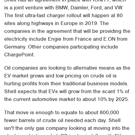
is a joint venture with BMW, Daimler, Ford, and VW.
The first ultra-fast charger rollout will happen at 80
sites along highways in Europe in 2019. The
companies in the agreement that will be providing the
electricity include Engie from France and E.ON from
Germany. Other companies participating include
ChargePoint.
Oil companies are looking to alternative means as the
EV market grows and low pricing on crude oil is
hurting profits from their traditional business models.
Shell expects that EVs will grow from the scant 1% of
the current automotive market to about 10% by 2025.
That move is enough to equate to about 800,000
fewer barrels of crude oil needed each day. Shell
isn't the only gas company looking at moving into the