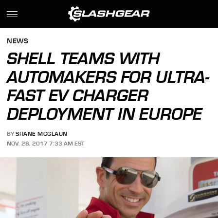
NEWS
SHELL TEAMS WITH
AUTOMAKERS FOR ULTRA-
FAST EV CHARGER
DEPLOYMENT IN EUROPE
BY
SHANE MCGLAUN
NOV. 28, 2017 7:33 AM EST