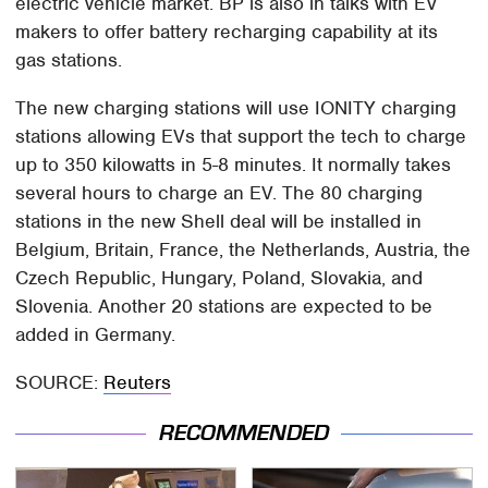
electric vehicle market. BP is also in talks with EV
makers to offer battery recharging capability at its
gas stations.
The new charging stations will use IONITY charging
stations allowing EVs that support the tech to charge
up to 350 kilowatts in 5-8 minutes. It normally takes
several hours to charge an EV. The 80 charging
stations in the new Shell deal will be installed in
Belgium, Britain, France, the Netherlands, Austria, the
Czech Republic, Hungary, Poland, Slovakia, and
Slovenia. Another 20 stations are expected to be
added in Germany.
SOURCE:
Reuters
RECOMMENDED