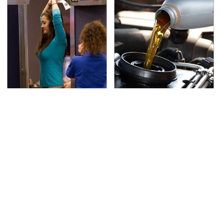
TSA Full Body Scanners
The Awful Synthetic Oil
Reveal Way More Than
Brand You Should
You Thought
Never Put In Your Car