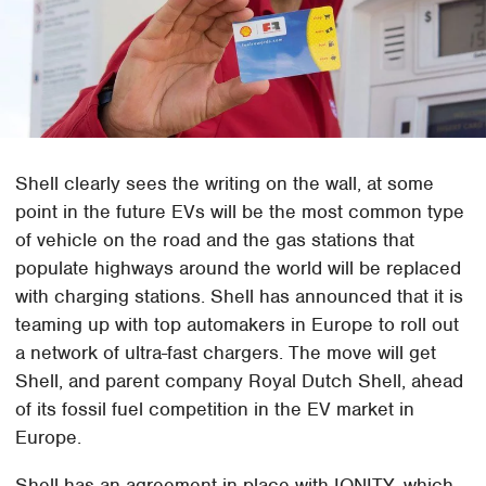
Shell clearly sees the writing on the wall, at some
point in the future EVs will be the most common type
of vehicle on the road and the gas stations that
populate highways around the world will be replaced
with charging stations. Shell has announced that it is
teaming up with top automakers in Europe to roll out
a network of ultra-fast chargers. The move will get
Shell, and parent company Royal Dutch Shell, ahead
of its fossil fuel competition in the EV market in
Europe.
Shell has an agreement in place with IONITY, which