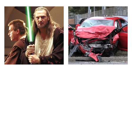
Awesome Sci-Fi
This Is The Deadliest
Gadgets That We Wish
Car On The Road Right
We Could Use In Real
Now
Life