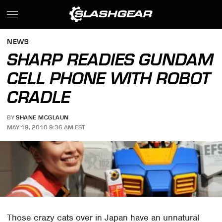
NEWS
SHARP READIES GUNDAM
CELL PHONE WITH ROBOT
CRADLE
BY
SHANE MCGLAUN
MAY 19, 2010 9:36 AM EST
Those crazy cats over in Japan have an unnatural