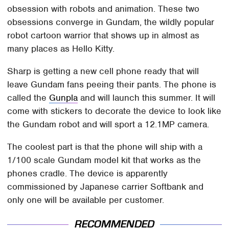
obsession with robots and animation. These two
obsessions converge in Gundam, the wildly popular
robot cartoon warrior that shows up in almost as
many places as Hello Kitty.
Sharp is getting a new cell phone ready that will
leave Gundam fans peeing their pants. The phone is
called the
Gunpla
and will launch this summer. It will
come with stickers to decorate the device to look like
the Gundam robot and will sport a 12.1MP camera.
The coolest part is that the phone will ship with a
1/100 scale Gundam model kit that works as the
phones cradle. The device is apparently
commissioned by Japanese carrier Softbank and
only one will be available per customer.
RECOMMENDED