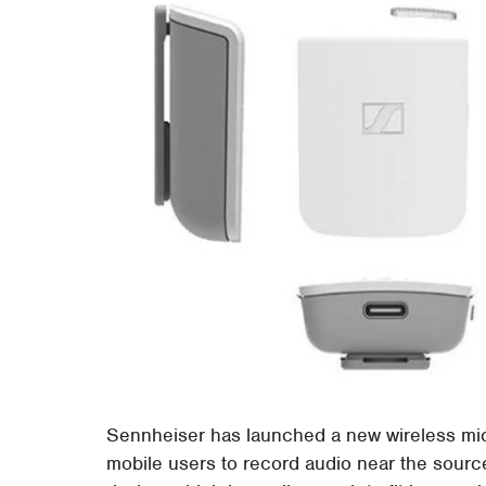
Sennheiser has launched a new wireless mic
mobile users to record audio near the sourc