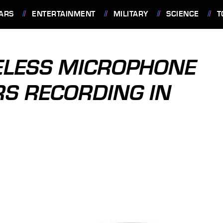
ARS
ENTERTAINMENT
MILITARY
SCIENCE
T
ELESS MICROPHONE
RS RECORDING IN