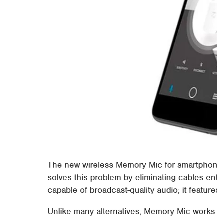
The new wireless Memory Mic for smartphone
solves this problem by eliminating cables en
capable of broadcast-quality audio; it featur
Unlike many alternatives, Memory Mic works