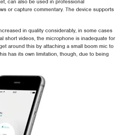
ket, can also be used in professional
iews or capture commentary. The device supports
reased in quality considerably, in some cases
al short videos, the microphone is inadequate for
t around this by attaching a small boom mic to
his has its own limitation, though, due to being