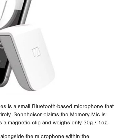
s is a small Bluetooth-based microphone that
tirely. Sennheiser claims the Memory Mic is
es a magnetic clip and weighs only 30g / 1oz.
 alongside the microphone within the