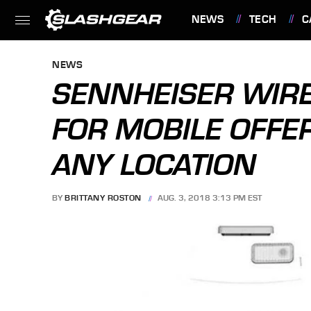
NEWS
TECH
C
FEATURES
NEWS
SENNHEISER WIR
FOR MOBILE OFFE
ANY LOCATION
BY
BRITTANY ROSTON
AUG. 3, 2018 3:13 PM EST