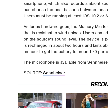
smartphone, which also records ambient sou
can choose the best balance between these
Users must be running at least iOS 10.2 or A
As far as hardware goes, the Memory Mic fe
that is resistant to wind noises. Users can a
on the source's sound level. The device is p
is recharged in about two hours and lasts ab
an hour to get the battery to around 70-perc
The microphone is available from Sennheise
SOURCE:
Sennheiser
RECO