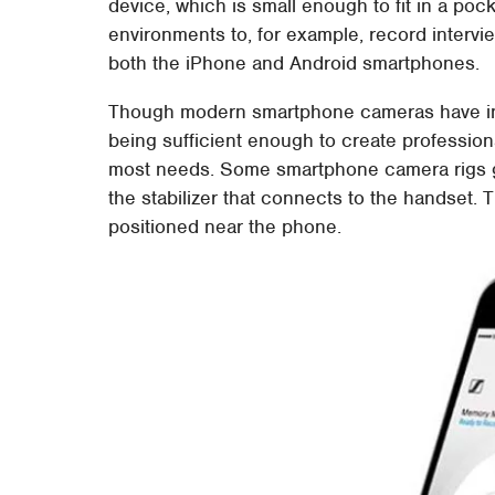
device, which is small enough to fit in a poc
environments to, for example, record interv
both the iPhone and Android smartphones.
Though modern smartphone cameras have inc
being sufficient enough to create profession
most needs. Some smartphone camera rigs ge
the stabilizer that connects to the handset. T
positioned near the phone.