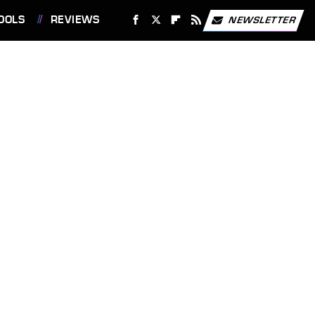
OOLS
REVIEWS
NEWSLETTER