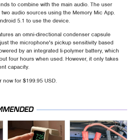
nds to combine with the main audio. The user
 two audio sources using the Memory Mic App.
ndroid 5.1 to use the device.
atures an omni-directional condenser capsule
djust the microphone's pickup sensitivity based
owered by an integrated li-polymer battery, which
out four hours when used. However, it only takes
ent capacity.
r now for $199.95 USD.
MMENDED