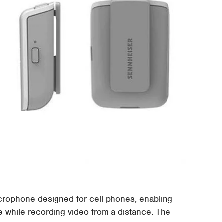
rophone designed for cell phones, enabling
e while recording video from a distance. The