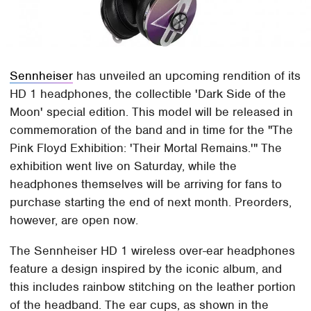
Sennheiser
has unveiled an upcoming rendition of its
HD 1 headphones, the collectible 'Dark Side of the
Moon' special edition. This model will be released in
commemoration of the band and in time for the "The
Pink Floyd Exhibition: 'Their Mortal Remains.'" The
exhibition went live on Saturday, while the
headphones themselves will be arriving for fans to
purchase starting the end of next month. Preorders,
however, are open now.
The Sennheiser HD 1 wireless over-ear headphones
feature a design inspired by the iconic album, and
this includes rainbow stitching on the leather portion
of the headband. The ear cups, as shown in the