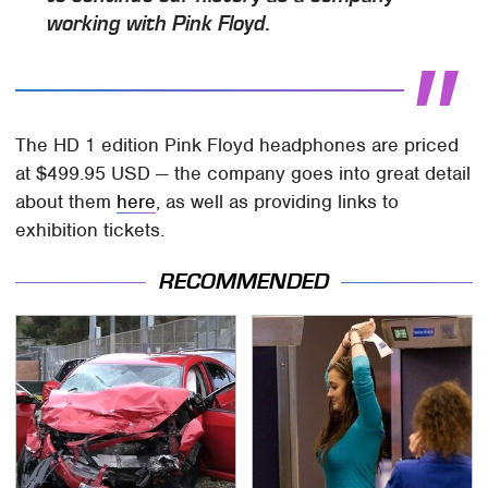
working with Pink Floyd.
The HD 1 edition Pink Floyd headphones are priced
at $499.95 USD — the company goes into great detail
about them
here
, as well as providing links to
exhibition tickets.
RECOMMENDED