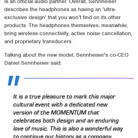
is an official audio partner. Overall, Sennheiser
describes the headphones as having an 'ultra-
exclusive design' that you won't find on its other
products. The headphones themselves, meanwhile,
bring wireless connectivity, active noise cancellation,
and proprietary transducers.
Talking about the new model, Sennheiser's co-CEO
Daniel Sennheiser said:
It is a true pleasure to mark this major
cultural event with a dedicated new
version of the MOMENTUM that
celebrates both design and an enduring
love of music. This is also a wonderful way
to continue our history as a company