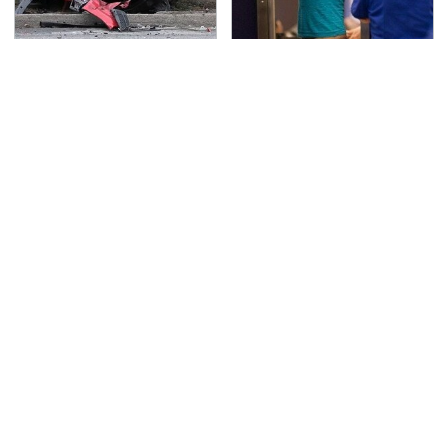
This Is The Deadliest
TSA Full Body Scanners
Car On The Road Right
Reveal Way More Than
Now
You Thought
Never, Ever Jump Start
Secrets Are Coming
A Modern Car Without
Out About Counting
Doing This First
Cars' Danny Koker