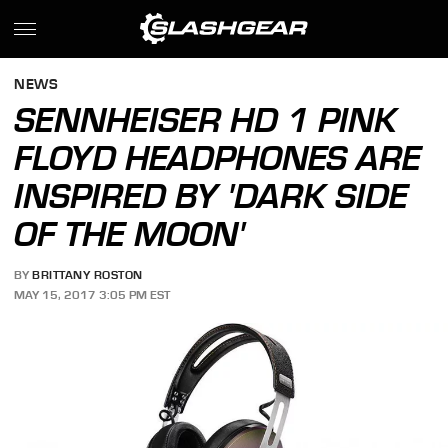
NEWS
SENNHEISER HD 1 PINK
FLOYD HEADPHONES ARE
INSPIRED BY 'DARK SIDE
OF THE MOON'
BY
BRITTANY ROSTON
MAY 15, 2017 3:05 PM EST