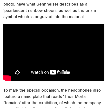
photo, have what Sennheiser describes as a
'pearlescent rainbow sheen,' as well as the prism
symbol which is engraved into the material.
To mark the special occasion, the headphones also
feature a name plate that reads 'Their Mortal
Remains' after the exhibition, of which the company