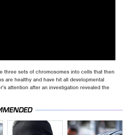
he three sets of chromosomes into cells that then
ins are healthy and have hit all developmental
s attention after an investigation revealed the
MMENDED