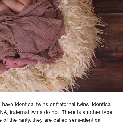
ave identical twins or fraternal twins. Identical
, fraternal twins do not. There is another type
f the rarity, they are called semi-identical