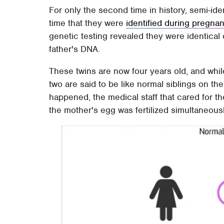
For only the second time in history, semi-iden
time that they were
identified during pregna
genetic testing revealed they were identical 
father's DNA.
These twins are now four years old, and whil
two are said to be like normal siblings on th
happened, the medical staff that cared for th
the mother's egg was fertilized simultaneousl