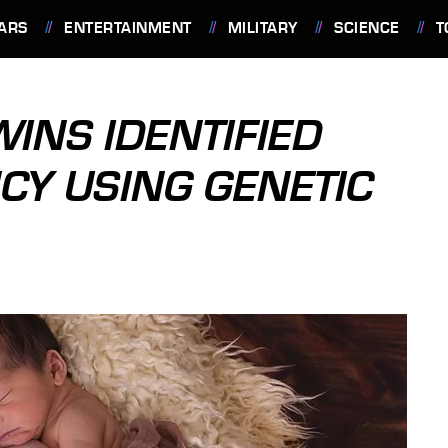
ARS
ENTERTAINMENT
MILITARY
SCIENCE
T
WINS IDENTIFIED
Y USING GENETIC