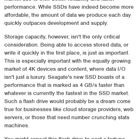
performance. While SSDs have indeed become more
affordable, the amount of data we produce each day
quickly outpaces development and supply.
Storage capacity, however, isn't the only critical
consideration. Being able to access stored data, or
write it quickly in the first place, is just as important.
This is especially important with the equally growing
market of 4K devices and content, where data I/O
isn't just a luxury. Seagate's new SSD boasts of a
performance that is marked as 4 GB/s faster than
whatever is currently the fastest in the SSD market.
Such a flash drive would probably be a dream come
true for businesses like cloud storage providers, web
servers, or those that need number crunching stats
machines.