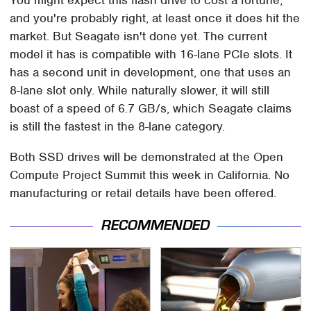
You might expect this flash drive to cost a fortune,
and you're probably right, at least once it does hit the
market. But Seagate isn't done yet. The current
model it has is compatible with 16-lane PCIe slots. It
has a second unit in development, one that uses an
8-lane slot only. While naturally slower, it will still
boast of a speed of 6.7 GB/s, which Seagate claims
is still the fastest in the 8-lane category.
Both SSD drives will be demonstrated at the Open
Compute Project Summit this week in California. No
manufacturing or retail details have been offered.
RECOMMENDED