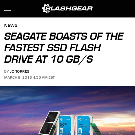
NEWS
SEAGATE BOASTS OF THE
FASTEST SSD FLASH
DRIVE AT 10 GB/S
BY
JC TORRES
MARCH 9, 2016 4:30 AM EST