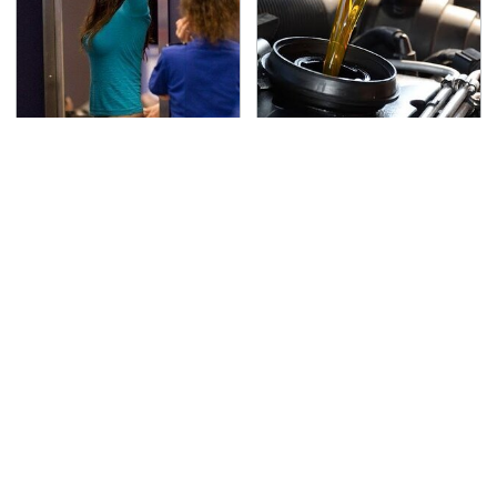
TSA Full Body Scanners
The Awful Synthetic Oil
Reveal Way More Than
Brand You Should
You Thought
Never Put In Your Car
Secrets Are Coming
This Popular Tire Brand
Out About Counting
Is Actually Just