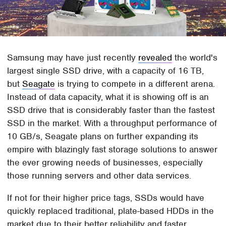
Samsung may have just recently
revealed
the world's
largest single SSD drive, with a capacity of 16 TB,
but
Seagate
is trying to compete in a different arena.
Instead of data capacity, what it is showing off is an
SSD drive that is considerably faster than the fastest
SSD in the market. With a throughput performance of
10 GB/s, Seagate plans on further expanding its
empire with blazingly fast storage solutions to answer
the ever growing needs of businesses, especially
those running servers and other data services.
If not for their higher price tags, SSDs would have
quickly replaced traditional, plate-based HDDs in the
market due to their better reliability and faster