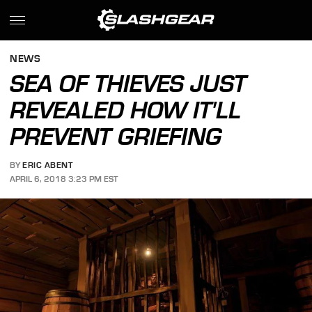
NEWS
SEA OF THIEVES JUST
REVEALED HOW IT'LL
PREVENT GRIEFING
BY
ERIC ABENT
APRIL 6, 2018 3:23 PM EST