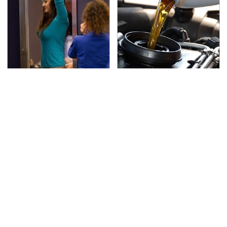
TSA Full Body Scanners
The Awful Synthetic Oil
Reveal Way More Than
Brand You Should
You Thought
Never Put In Your Car