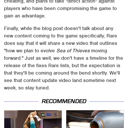
cheating, and plans to take "direct action" against
players who have been compromising the game to
gain an advantage.
Finally, while the blog post doesn't talk about any
new content coming to the game specifically, Rare
does say that it will share a new video that outlines
"how we plan to evolve
Sea of Thieves
moving
forward." Just as well, we don't have a timeline for the
release of the fixes Rare lists, but the expectation is
that they'll be coming around the bend shortly. We'll
see that content update video land sometime next
week, so stay tuned.
RECOMMENDED