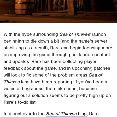
With the hype surrounding
Sea of Thieves
' launch
beginning to die down a bit (and the game's server
stabilizing as a result), Rare can begin focusing more
on improving the game through post-launch content
and updates. Rare has been collecting player
feedback about the game, and in upcoming patches
will look to fix some of the problem areas
Sea of
Thieves
fans have been reporting. If you've been a
victim of brig abuse, then take heart, because
figuring out a solution seems to be pretty high up on
Rare's to-do list.
In a post over to the
Sea of Thieves
blog
, Rare