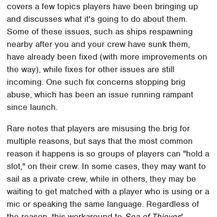
covers a few topics players have been bringing up
and discusses what it's going to do about them.
Some of these issues, such as ships respawning
nearby after you and your crew have sunk them,
have already been fixed (with more improvements on
the way), while fixes for other issues are still
incoming. One such fix concerns stopping brig
abuse, which has been an issue running rampant
since launch.
Rare notes that players are misusing the brig for
multiple reasons, but says that the most common
reason it happens is so groups of players can "hold a
slot," on their crew. In some cases, they may want to
sail as a private crew, while in others, they may be
waiting to get matched with a player who is using or a
mic or speaking the same language. Regardless of
the reason, this workaround to
Sea of Thieves
'