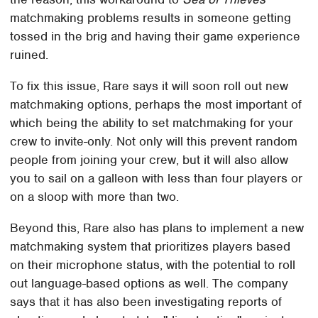
matchmaking problems results in someone getting
tossed in the brig and having their game experience
ruined.
To fix this issue, Rare says it will soon roll out new
matchmaking options, perhaps the most important of
which being the ability to set matchmaking for your
crew to invite-only. Not only will this prevent random
people from joining your crew, but it will also allow
you to sail on a galleon with less than four players or
on a sloop with more than two.
Beyond this, Rare also has plans to implement a new
matchmaking system that prioritizes players based
on their microphone status, with the potential to roll
out language-based options as well. The company
says that it has also been investigating reports of