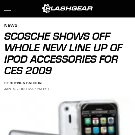
NEWS
SCOSCHE SHOWS OFF
WHOLE NEW LINE UP OF
IPOD ACCESSORIES FOR
CES 2009
BY
BRENDA BARRON
JAN. 5, 2009 6:32 PM EST