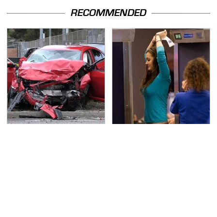
RECOMMENDED
This Is The Deadliest
TSA Full Body Scanners
Car On The Road Right
Reveal Way More Than
Now
You Thought