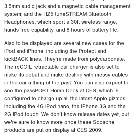
3.5mm audio jack and a magnetic cable management
system; and the HZ5 tuneSTREAM Bluetooth
Headphones, which sport a 30ft wireless range,
hands-free capability, and 8 hours of battery life.
Also to be displayed are several new cases for the
iPod and iPhone, including the Protect and
kickBACK lines. They're made from polycarbonate.
The reCOIL retractable car charger is also set to
make its debut and make dealing with messy cables
in the car a thing of the past. You can also expect to
see the passPORT Home Dock at CES, which is
configured to charge up all the latest Apple gizmos
including the 4G iPod nano, the iPhone 3G and the
2G iPod touch. We don't know release dates yet, but
we're sure to know more once these Scosche
products are put on display at CES 2009.