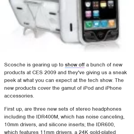
Scosche is gearing up to
show off
a bunch of new
products at CES 2009 and they've giving us a sneak
peek at what you can expect at the tech show. The
new products cover the gamut of iPod and iPhone
accessories.
First up, are three new sets of stereo headphones
including the IDR400M, which has noise canceling,
10mm drivers, and silicone inserts; the IDR600,
which features 11mm drivers, a 24K gold-plated