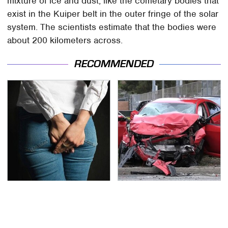
mixture of ice and dust, like the cometary bodies that
exist in the Kuiper belt in the outer fringe of the solar
system. The scientists estimate that the bodies were
about 200 kilometers across.
RECOMMENDED
Gross Myths About
This Is The Deadliest
Farts Science Says Are
Car On The Road Right
Totally True
Now