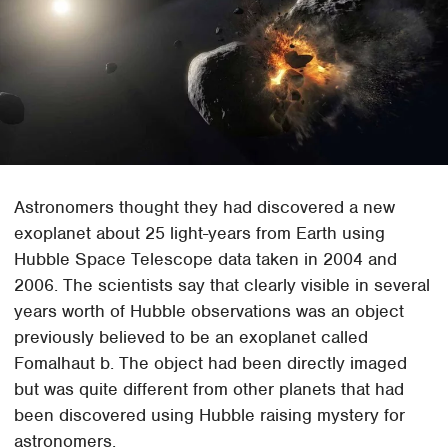
Astronomers thought they had discovered a new
exoplanet about 25 light-years from Earth using
Hubble Space Telescope data taken in 2004 and
2006. The scientists say that clearly visible in several
years worth of Hubble observations was an object
previously believed to be an exoplanet called
Fomalhaut b. The object had been directly imaged
but was quite different from other planets that had
been discovered using Hubble raising mystery for
astronomers.