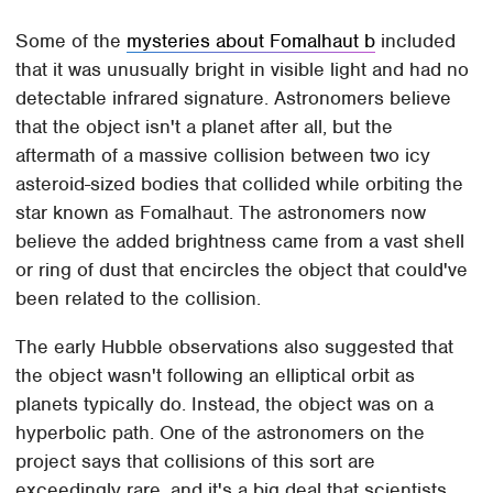
Some of the
mysteries about Fomalhaut b
included
that it was unusually bright in visible light and had no
detectable infrared signature. Astronomers believe
that the object isn't a planet after all, but the
aftermath of a massive collision between two icy
asteroid-sized bodies that collided while orbiting the
star known as Fomalhaut. The astronomers now
believe the added brightness came from a vast shell
or ring of dust that encircles the object that could've
been related to the collision.
The early Hubble observations also suggested that
the object wasn't following an elliptical orbit as
planets typically do. Instead, the object was on a
hyperbolic path. One of the astronomers on the
project says that collisions of this sort are
exceedingly rare, and it's a big deal that scientists