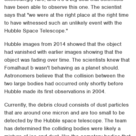
have been able to observe this one. The scientist
says that "we were at the right place at the right time
to have witnessed such an unlikely event with the
Hubble Space Telescope."
Hubble images from 2014 showed that the object
had vanished with earlier images showing that the
object was fading over time. The scientists knew that
Fomalhaut b wasn't behaving as a planet should.
Astronomers believe that the collision between the
two large bodies had occurred only shortly before
Hubble made its first observations in 2004.
Currently, the debris cloud consists of dust particles
that are around one micron and are too small to be
detected by the Hubble space telescope. The team
has determined the colliding bodies were likely a