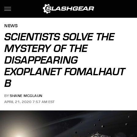
NEWS
SCIENTISTS SOLVE THE
MYSTERY OF THE
DISAPPEARING
EXOPLANET FOMALHAUT
B
BY
SHANE MCGLAUN
APRIL 21, 2020 7:57 AM EST