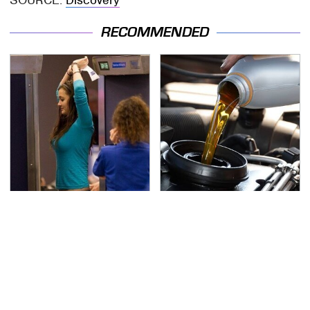
RECOMMENDED
TSA Full Body Scanners
The Awful Synthetic Oil
Reveal Way More Than
Brand You Should
You Thought
Never Put In Your Car