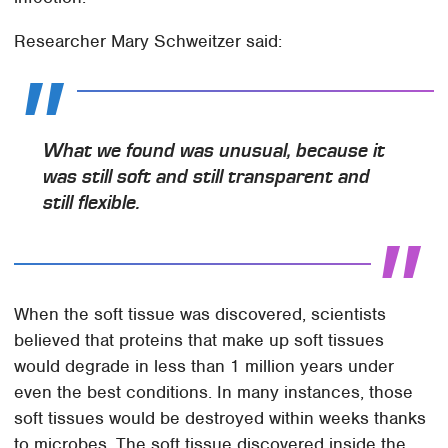
Researcher Mary Schweitzer said:
What we found was unusual, because it
was still soft and still transparent and
still flexible.
When the soft tissue was discovered, scientists
believed that proteins that make up soft tissues
would degrade in less than 1 million years under
even the best conditions. In many instances, those
soft tissues would be destroyed within weeks thanks
to microbes. The soft tissue discovered inside the