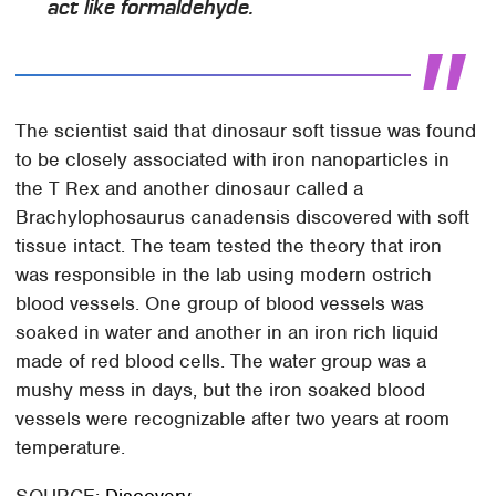
act like formaldehyde.
The scientist said that dinosaur soft tissue was found
to be closely associated with iron nanoparticles in
the T Rex and another dinosaur called a
Brachylophosaurus canadensis discovered with soft
tissue intact. The team tested the theory that iron
was responsible in the lab using modern ostrich
blood vessels. One group of blood vessels was
soaked in water and another in an iron rich liquid
made of red blood cells. The water group was a
mushy mess in days, but the iron soaked blood
vessels were recognizable after two years at room
temperature.
SOURCE:
Discovery