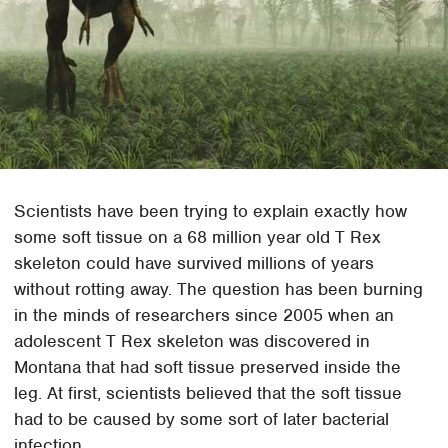
Scientists have been trying to explain exactly how
some soft tissue on a 68 million year old T Rex
skeleton could have survived millions of years
without rotting away. The question has been burning
in the minds of researchers since 2005 when an
adolescent T Rex skeleton was discovered in
Montana that had soft tissue preserved inside the
leg. At first, scientists believed that the soft tissue
had to be caused by some sort of later bacterial
infection.