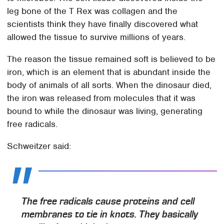
leg bone of the T Rex was collagen and the
scientists think they have finally discovered what
allowed the tissue to survive millions of years.
The reason the tissue remained soft is believed to be
iron, which is an element that is abundant inside the
body of animals of all sorts. When the dinosaur died,
the iron was released from molecules that it was
bound to while the dinosaur was living, generating
free radicals.
Schweitzer said:
The free radicals cause proteins and cell
membranes to tie in knots. They basically