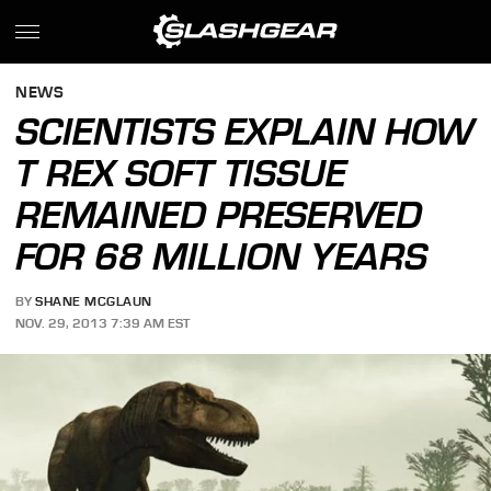
NEWS
SCIENTISTS EXPLAIN HOW
T REX SOFT TISSUE
REMAINED PRESERVED
FOR 68 MILLION YEARS
BY
SHANE MCGLAUN
NOV. 29, 2013 7:39 AM EST